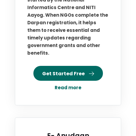
Informatics Centre and NITI
Aayog. When NGOs complete the
Darpan registration, it helps
them to receive essential and
timely updates regarding
government grants and other
benefits.
Get Started Free
Read more
E- Anudaan