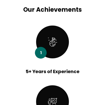
Our Achievements
1
5+ Years of Experience