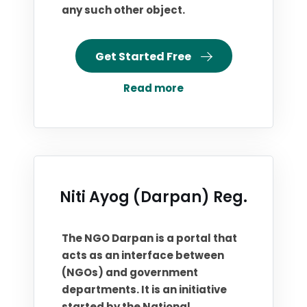
any such other object.
Get Started Free
Read more
Niti Ayog (Darpan) Reg.
The NGO Darpan is a portal that
acts as an interface between
(NGOs) and government
departments. It is an initiative
started by the National