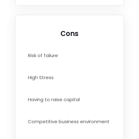
Cons
Risk of failure
High Stress
Having to raise capital
Competitive business environment