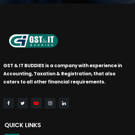
GST & IT BUDDIES is a company with experience in
Accounting, Taxation & Registration, that also
caters to all other financial requirements.
QUICK LINKS