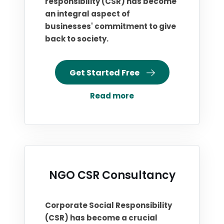
responsibility (CSR) has become
an integral aspect of
businesses' commitment to give
back to society.
Get Started Free
Read more
NGO CSR Consultancy
Corporate Social Responsibility
(CSR) has become a crucial