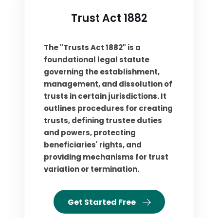
Trust Act 1882
The "Trusts Act 1882" is a
foundational legal statute
governing the establishment,
management, and dissolution of
trusts in certain jurisdictions. It
outlines procedures for creating
trusts, defining trustee duties
and powers, protecting
beneficiaries' rights, and
providing mechanisms for trust
variation or termination.
Get Started Free