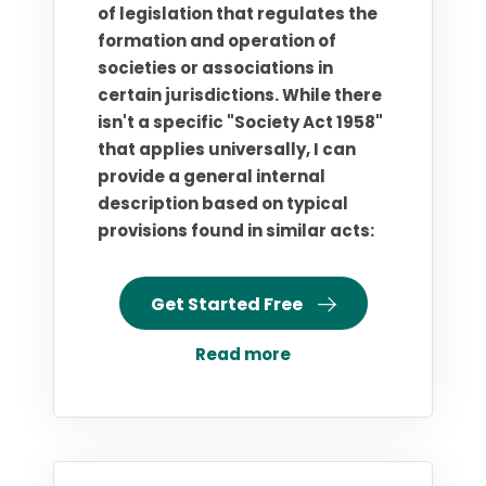
of legislation that regulates the
formation and operation of
societies or associations in
certain jurisdictions. While there
isn't a specific "Society Act 1958"
that applies universally, I can
provide a general internal
description based on typical
provisions found in similar acts:
Get Started Free
Read more