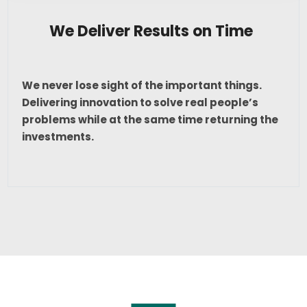
We Deliver Results on Time
We never lose sight of the important things.
Delivering innovation to solve real people’s
problems while at the same time returning the
investments.