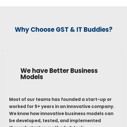
Why Choose GST & IT Buddies?
We have Better Business
Models
Most of our teams has founded a start-up or
worked for 5+ years in an innovative company.
We know how innovative business models can
be developed, tested, and implemented