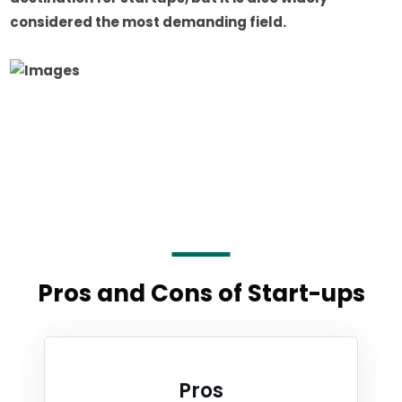
considered the most demanding field.
Pros and Cons of Start-ups
Pros