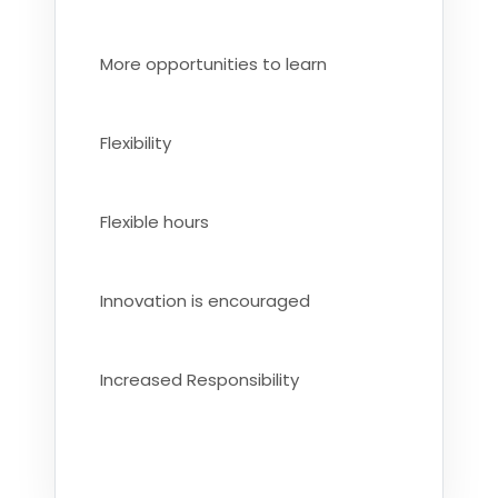
More opportunities to learn
Flexibility
Flexible hours
Innovation is encouraged
Increased Responsibility