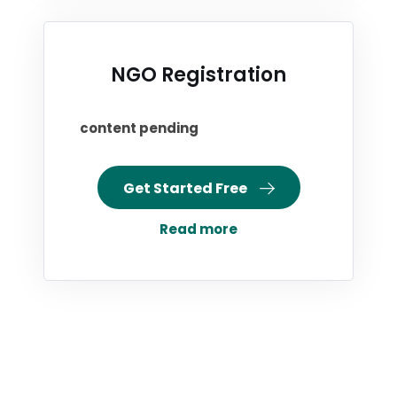
NGO Registration
content pending
Get Started Free
Read more