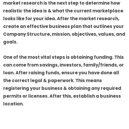
market research is the next step to determine how
realistic the idea is & what the current marketplace
looks like for your idea. After the market research,
create an effective business plan that outlines your
Company Structure, mission, objectives, values, and
goals.
One of the most vital steps is obtaining funding. This
can come from savings, investors, family/friends, or
loan. After raising funds, ensure you have done all
the correct legal & paperwork. This means
registering your business & obtaining any required
permits or licenses. After this, establish a business
location.