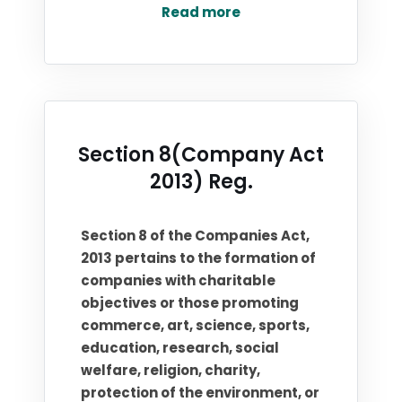
Read more
Section 8(Company Act
2013) Reg.
Section 8 of the Companies Act,
2013 pertains to the formation of
companies with charitable
objectives or those promoting
commerce, art, science, sports,
education, research, social
welfare, religion, charity,
protection of the environment, or