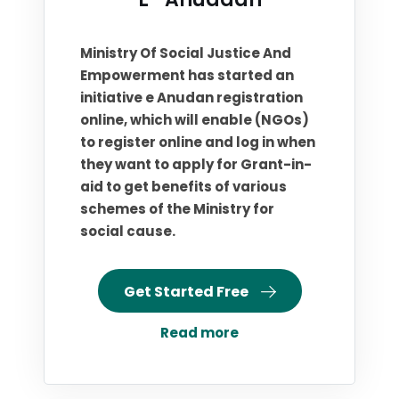
Ministry Of Social Justice And
Empowerment has started an
initiative e Anudan registration
online, which will enable (NGOs)
to register online and log in when
they want to apply for Grant-in-
aid to get benefits of various
schemes of the Ministry for
social cause.
Get Started Free
Read more