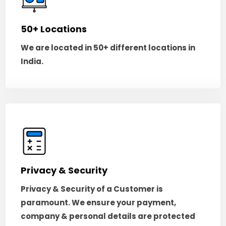
50+ Locations
We are located in 50+ different locations in
India.
Privacy & Security
Privacy & Security of a Customer is
paramount. We ensure your payment,
company & personal details are protected