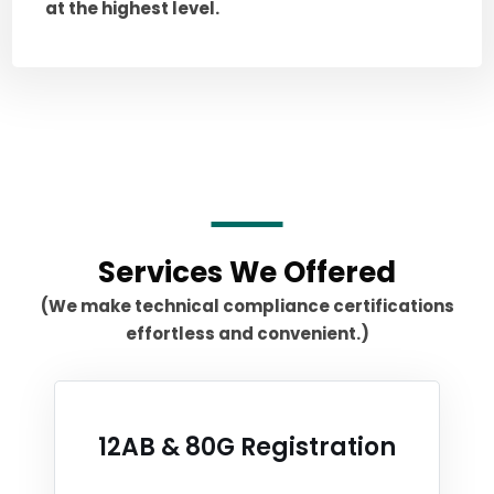
at the highest level.
Services We Offered
(We make technical compliance certifications
effortless and convenient.)
12AB & 80G Registration