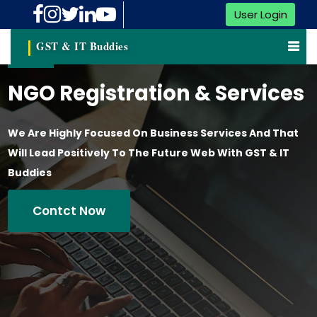
User Login
GST & IT Buddies
NGO Registration & Services
We Are Highly Focused On Business Services And That
Will Lead Positively To The Future Web With GST & IT
Buddies
Contct Now