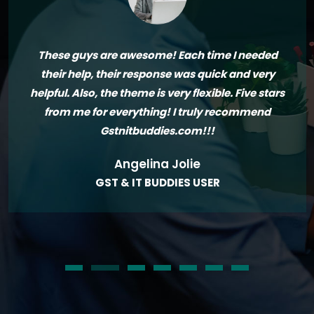
These guys are awesome! Each time I needed
their help, their response was quick and very
helpful. Also, the theme is very flexible. Five stars
from me for everything! I truly recommend
Gstnitbuddies.com!!!
Angelina Jolie
GST & IT BUDDIES USER