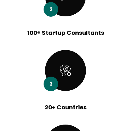
2
100+ Startup Consultants
3
20+ Countries