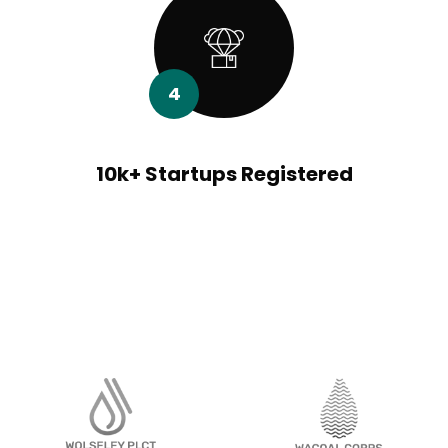
4
10k+ Startups Registered