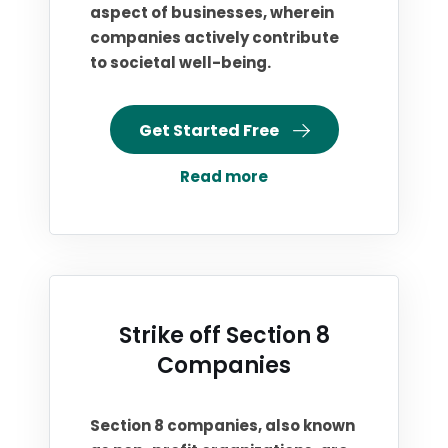
aspect of businesses, wherein
companies actively contribute
to societal well-being.
Get Started Free
Read more
Strike off Section 8
Companies
Section 8 companies, also known