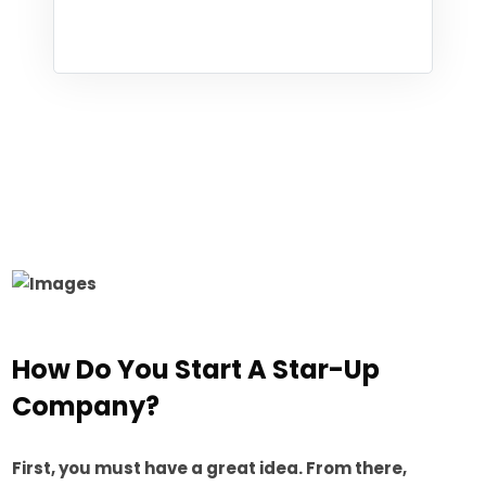
How Do You Start A Star-Up
Company?
First, you must have a great idea. From there,