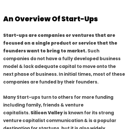
An Overview Of Start-Ups
Start-ups are companies or ventures that are
focused on a single product or service that the
founders want to bring to market.
Such
companies do not have a fully developed business
model & lack adequate capital to move onto the
next phase of business. In initial times, most of these
companies are funded by their founders.
Many Start-ups turn to others for more funding
including family, friends & venture
capitalists.
Silicon Valley
is known for its strong
venture capitalist communication & is a popular
destination for startups, but it is also widely