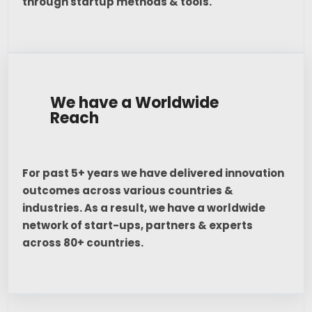
through startup methods & tools.
We have a Worldwide
Reach
For past 5+ years we have delivered innovation
outcomes across various countries &
industries. As a result, we have a worldwide
network of start-ups, partners & experts
across 80+ countries.