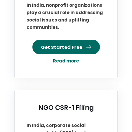
In India, nonprofit organizations
play a crucial role in addressing
social issues and uplifting
communities.
Get Started Free
Read more
NGO CSR-1 Filing
In India, corporate social