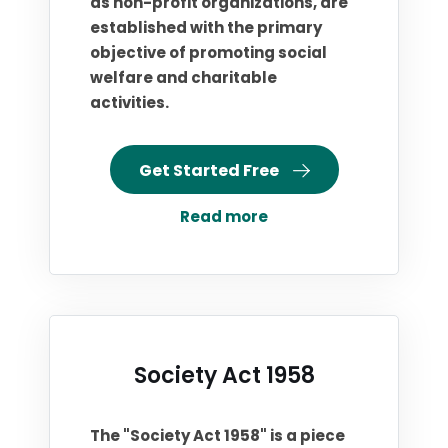
as non-profit organizations, are
established with the primary
objective of promoting social
welfare and charitable
activities.
Get Started Free
Read more
Society Act 1958
The "Society Act 1958" is a piece