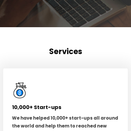
Services
10,000+ Start-ups
We have helped 10,000+ start-ups all around
the world and help them to reached new