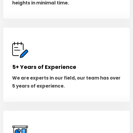
heights in minimal time.
5+ Years of Experience
We are experts in our field, our team has over
5 years of experience.