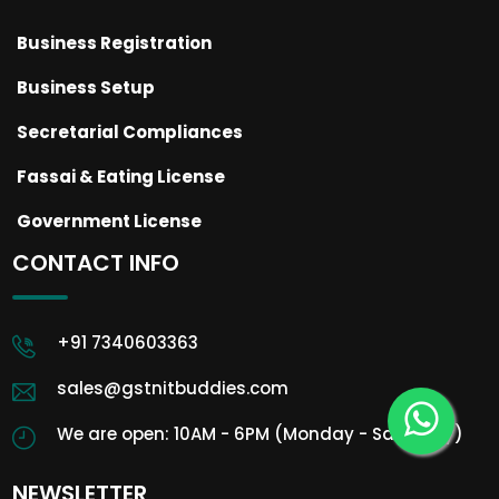
Business Registration
Business Setup
Secretarial Compliances
Fassai & Eating License
Government License
CONTACT INFO
+91 7340603363
sales@gstnitbuddies.com
We are open: 10AM - 6PM (Monday - Saturday)
NEWSLETTER