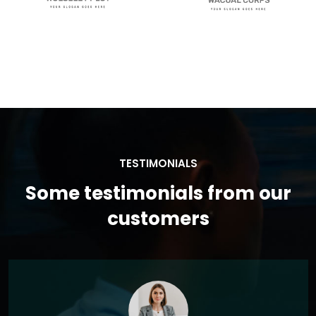
TESTIMONIALS
Some testimonials from our
customers