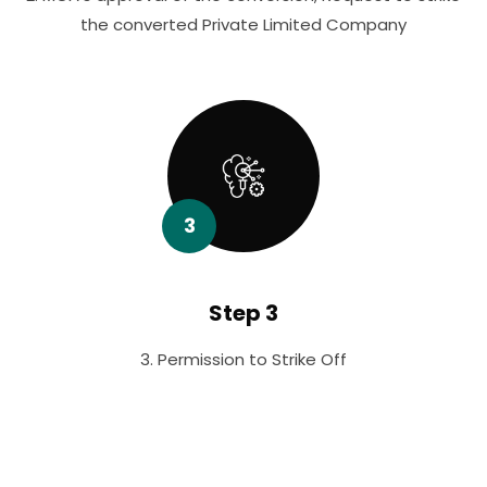
the converted Private Limited Company
3
Step 3
3. Permission to Strike Off