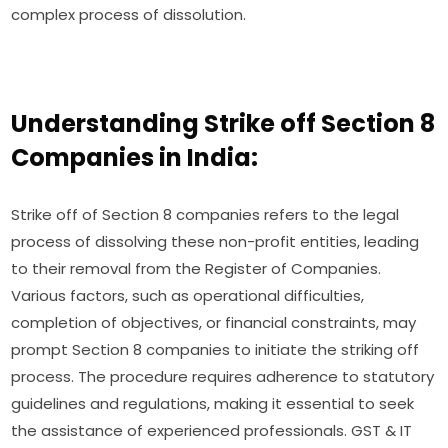
complex process of dissolution.
Understanding Strike off Section 8
Companies in India:
Strike off of Section 8 companies refers to the legal
process of dissolving these non-profit entities, leading
to their removal from the Register of Companies.
Various factors, such as operational difficulties,
completion of objectives, or financial constraints, may
prompt Section 8 companies to initiate the striking off
process. The procedure requires adherence to statutory
guidelines and regulations, making it essential to seek
the assistance of experienced professionals. GST & IT