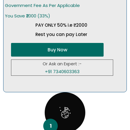
Government Fee As Per Applicable
You Save ₹2000 (33%)
PAY ONLY 50% i.e ₹2000
Rest you can pay Later
Buy Now
Or Ask an Expert :-
+91 7340603363
1