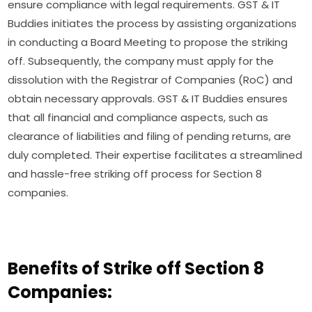
ensure compliance with legal requirements. GST & IT
Buddies initiates the process by assisting organizations
in conducting a Board Meeting to propose the striking
off. Subsequently, the company must apply for the
dissolution with the Registrar of Companies (RoC) and
obtain necessary approvals. GST & IT Buddies ensures
that all financial and compliance aspects, such as
clearance of liabilities and filing of pending returns, are
duly completed. Their expertise facilitates a streamlined
and hassle-free striking off process for Section 8
companies.
Benefits of Strike off Section 8
Companies: