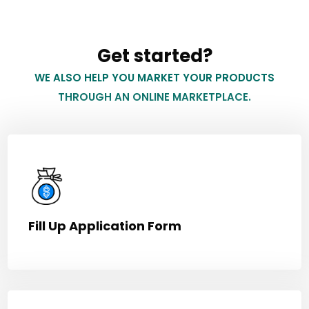
Get started?
WE ALSO HELP YOU MARKET YOUR PRODUCTS
THROUGH AN ONLINE MARKETPLACE.
Fill Up Application Form