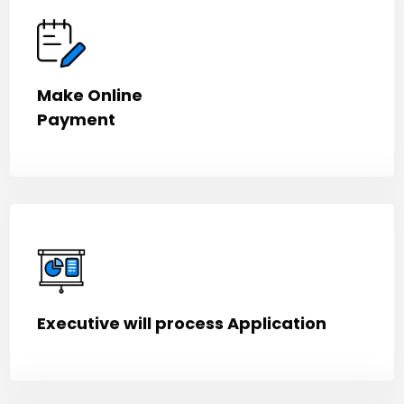
Make Online
Payment
Executive will process Application