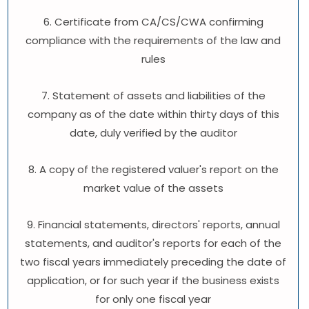
6. Certificate from CA/CS/CWA confirming
compliance with the requirements of the law and
rules
7. Statement of assets and liabilities of the
company as of the date within thirty days of this
date, duly verified by the auditor
8. A copy of the registered valuer's report on the
market value of the assets
9. Financial statements, directors' reports, annual
statements, and auditor's reports for each of the
two fiscal years immediately preceding the date of
application, or for such year if the business exists
for only one fiscal year