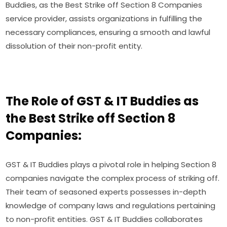
Buddies, as the Best Strike off Section 8 Companies
service provider, assists organizations in fulfilling the
necessary compliances, ensuring a smooth and lawful
dissolution of their non-profit entity.
The Role of GST & IT Buddies as
the Best Strike off Section 8
Companies:
GST & IT Buddies plays a pivotal role in helping Section 8
companies navigate the complex process of striking off.
Their team of seasoned experts possesses in-depth
knowledge of company laws and regulations pertaining
to non-profit entities. GST & IT Buddies collaborates