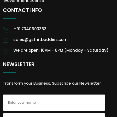
Government License
CONTACT INFO
+91 7340603363
sales@gstnitbuddies.com
We are open: 10AM - 6PM (Monday - Saturday)
NEWSLETTER
Transform your Business. Subscribe our Newsletter.