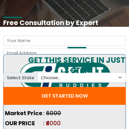
Free Consultation by Expert
GET THIS SERVICE IN JUST
3 STEP
Select State
GET STARTED NOW
Pricing Summary :-
Market Price
:
₹6000
OUR PRICE
: ₹4000