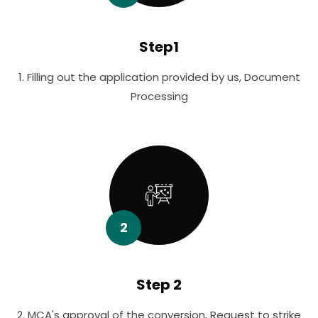
Step1
1. Filling out the application provided by us, Document
Processing
2
Step 2
2. MCA's approval of the conversion, Request to strike