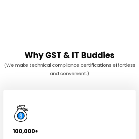
Why GST & IT Buddies
(We make technical compliance certifications effortless
and convenient.)
100,000+