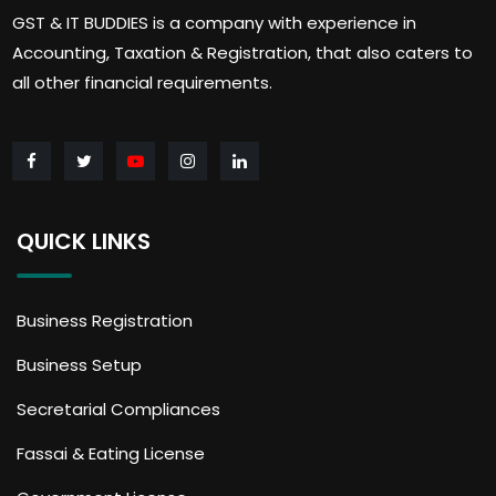
GST & IT BUDDIES is a company with experience in
Accounting, Taxation & Registration, that also caters to
all other financial requirements.
QUICK LINKS
Business Registration
Business Setup
Secretarial Compliances
Fassai & Eating License