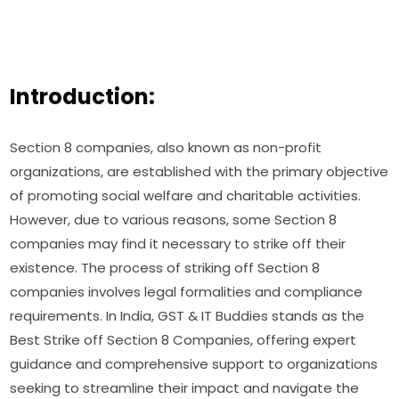
Introduction:
Section 8 companies, also known as non-profit
organizations, are established with the primary objective
of promoting social welfare and charitable activities.
However, due to various reasons, some Section 8
companies may find it necessary to strike off their
existence. The process of striking off Section 8
companies involves legal formalities and compliance
requirements. In India, GST & IT Buddies stands as the
Best Strike off Section 8 Companies, offering expert
guidance and comprehensive support to organizations
seeking to streamline their impact and navigate the