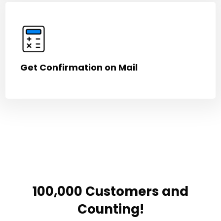
Get Confirmation on Mail
100,000 Customers and
Counting!