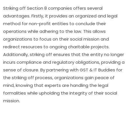
Striking off Section 8 companies offers several
advantages. Firstly, it provides an organized and legal
method for non-profit entities to conclude their
operations while adhering to the law. This allows
organizations to focus on their social mission and
redirect resources to ongoing charitable projects.
Additionally, striking off ensures that the entity no longer
incurs compliance and regulatory obligations, providing a
sense of closure. By partnering with GST & IT Buddies for
the striking off process, organizations gain peace of
mind, knowing that experts are handling the legal
formalities while upholding the integrity of their social
mission.