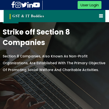
User Login
GST & IT Buddies
Strike off Section 8
Companies
Section 8 Companies, Also Known As Non-Profit
Organizations, Are Established With The Primary Objective
Of Promoting Social Welfare And Charitable Activities.