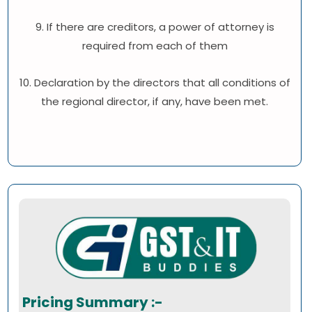
9. If there are creditors, a power of attorney is
required from each of them
10. Declaration by the directors that all conditions of
the regional director, if any, have been met.
Pricing Summary :-