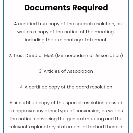
Documents Required
1. A certified true copy of the special resolution, as
well as a copy of the notice of the meeting,
including the explanatory statement
2. Trust Deed or MoA (Memorandum of Association)
3. Articles of Association
4. A certified copy of the board resolution
5. A certified copy of the special resolution passed
to approve any other type of conversion, as well as
the notice convening the general meeting and the
relevant explanatory statement attached thereto