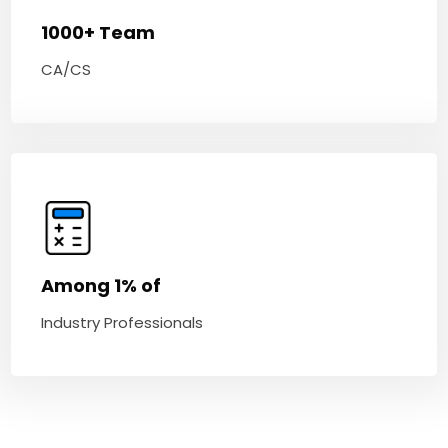
1000+ Team
CA/CS
Among 1% of
Industry Professionals