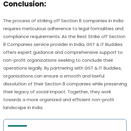
Conclusion:
The process of striking off Section 8 companies in India
requires meticulous adherence to legal formalities and
compliance requirements. As the Best Strike off Section
8 Companies service provider in India, GST & IT Buddies
offers expert guidance and comprehensive support to
non-profit organizations seeking to conclude their
operations legally. By partnering with GST & IT Buddies,
organizations can ensure a smooth and lawful
dissolution of their Section 8 companies while preserving
their legacy of social impact. Together, they work
towards a more organized and efficient non-profit
landscape in India.