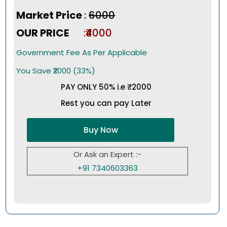
Market Price
:
₹6000
OUR PRICE
:₹4000
Government Fee As Per Applicable
You Save ₹2000 (33%)
PAY ONLY 50% i.e ₹2000
Rest you can pay Later
Buy Now
Or Ask an Expert :-
+91 7340603363