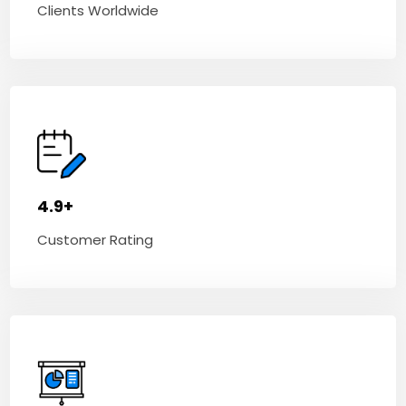
Clients Worldwide
4.9+
Customer Rating