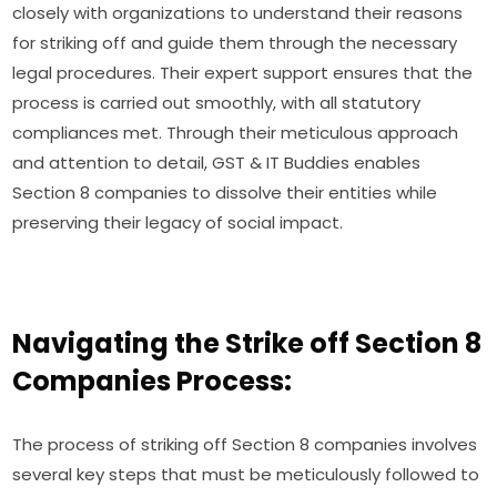
closely with organizations to understand their reasons
for striking off and guide them through the necessary
legal procedures. Their expert support ensures that the
process is carried out smoothly, with all statutory
compliances met. Through their meticulous approach
and attention to detail, GST & IT Buddies enables
Section 8 companies to dissolve their entities while
preserving their legacy of social impact.
Navigating the Strike off Section 8
Companies Process:
The process of striking off Section 8 companies involves
several key steps that must be meticulously followed to