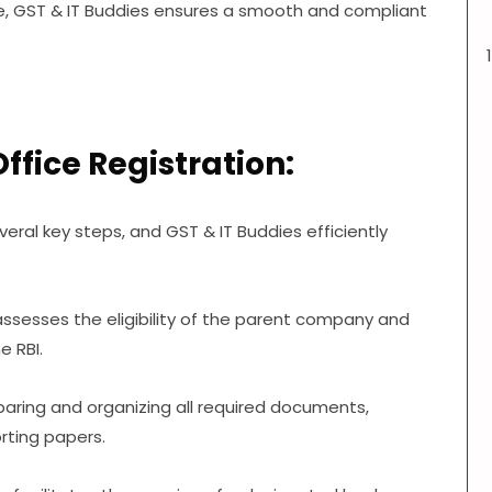
, GST & IT Buddies ensures a smooth and compliant
Office Registration:
everal key steps, and GST & IT Buddies efficiently
s assesses the eligibility of the parent company and
e RBI.
aring and organizing all required documents,
rting papers.