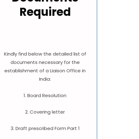
Required
Kindly find below the detailed list of
documents necessary for the
establishment of a Liaison Office in
India:
1. Board Resolution
2. Covering letter
3. Draft prescribed Form Part 1