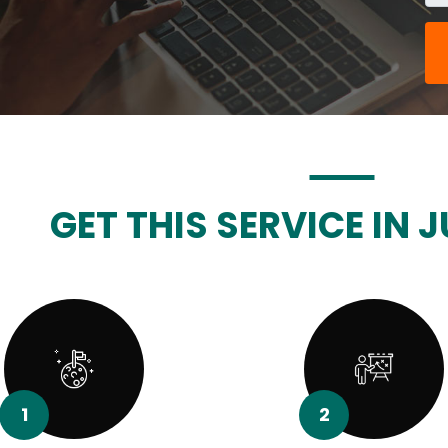
GET THIS SERVICE IN J
1
2