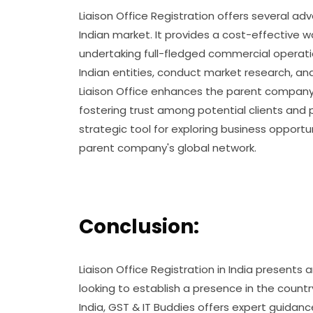
Liaison Office Registration offers several ad
Indian market. It provides a cost-effective w
undertaking full-fledged commercial operatio
Indian entities, conduct market research, and
Liaison Office enhances the parent company's c
fostering trust among potential clients and p
strategic tool for exploring business opportu
parent company's global network.
Conclusion:
Liaison Office Registration in India presents 
looking to establish a presence in the countr
India, GST & IT Buddies offers expert guida