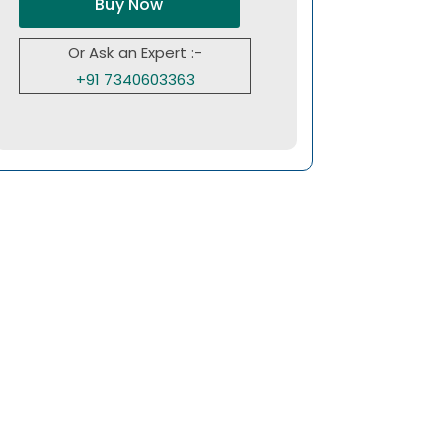
Buy Now
Or Ask an Expert :-
+91 7340603363