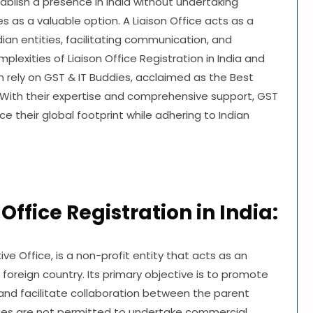
ablish a presence in India without undertaking
s as a valuable option. A Liaison Office acts as a
n entities, facilitating communication, and
lexities of Liaison Office Registration in India and
rely on GST & IT Buddies, acclaimed as the Best
. With their expertise and comprehensive support, GST
their global footprint while adhering to Indian
ffice Registration in India:
ve Office, is a non-profit entity that acts as an
oreign country. Its primary objective is to promote
and facilitate collaboration between the parent
ces are not permitted to undertake commercial