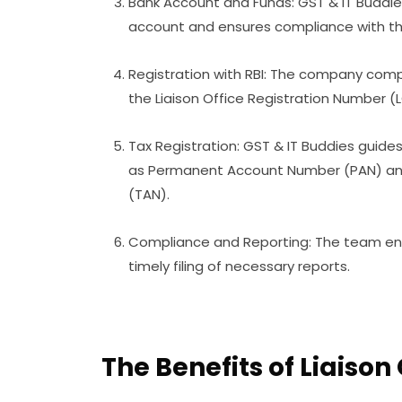
Bank Account and Funds: GST & IT Buddie
account and ensures compliance with th
Registration with RBI: The company compl
the Liaison Office Registration Number (
Tax Registration: GST & IT Buddies guides
as Permanent Account Number (PAN) an
(TAN).
Compliance and Reporting: The team ens
timely filing of necessary reports.
The Benefits of Liaison 