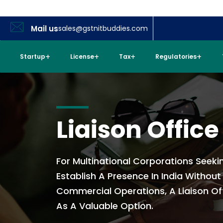
Mail us
sales@gstnitbuddies.com
Startup
License
Tax
Regulatories
Liaison Office
For Multinational Corporations Seeki
Establish A Presence In India Withou
Commercial Operations, A Liaison Of
As A Valuable Option.