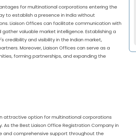
vantages for multinational corporations entering the
ay to establish a presence in India without
ns. Liaison Offices can facilitate communication with
 gather valuable market intelligence. Establishing a
redibility and visibility in the Indian market,
artners. Moreover, Liaison Offices can serve as a
nities, forming partnerships, and expanding the
an attractive option for multinational corporations
y. As the Best Liaison Office Registration Company in
nce and comprehensive support throughout the