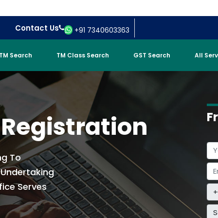
Contact Us
+91 7340603363
TM Search
TM Class Search
GST Search
All Ser
F
 Registration
ng To
t Undertaking
fice Serves
S