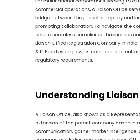
For multinational corporations seeking to est
commercial operations, a Liaison Office serve
bridge between the parent company and India
promoting collaboration. To navigate the comp
ensure seamless compliance, businesses can 
Liaison Office Registration Company in India
& IT Buddies empowers companies to enhance 
regulatory requirements.
Understanding Liaison O
A Liaison Office, also known as a Representati
extension of the parent company based in a f
communication, gather market intelligence, 
company and Indian companies. Liaison Offi