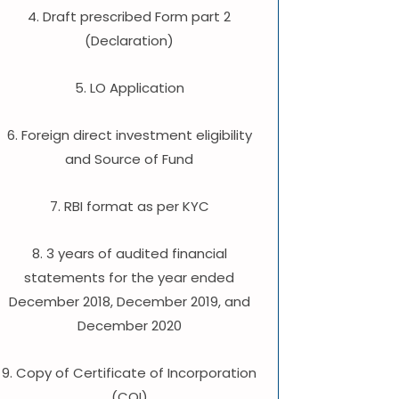
4. Draft prescribed Form part 2
(Declaration)
5. LO Application
6. Foreign direct investment eligibility
and Source of Fund
7. RBI format as per KYC
8. 3 years of audited financial
statements for the year ended
December 2018, December 2019, and
December 2020
9. Copy of Certificate of Incorporation
(COI)