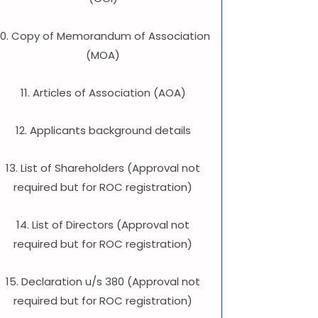
10. Copy of Memorandum of Association
(MOA)
11. Articles of Association (AOA)
12. Applicants background details
13. List of Shareholders (Approval not
required but for ROC registration)
14. List of Directors (Approval not
required but for ROC registration)
15. Declaration u/s 380 (Approval not
required but for ROC registration)