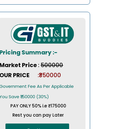
Pricing Summary :-
Market Price
:
₹500000
OUR PRICE
:₹350000
Government Fee As Per Applicable
You Save ₹150000 (30%)
PAY ONLY 50% i.e ₹175000
Rest you can pay Later