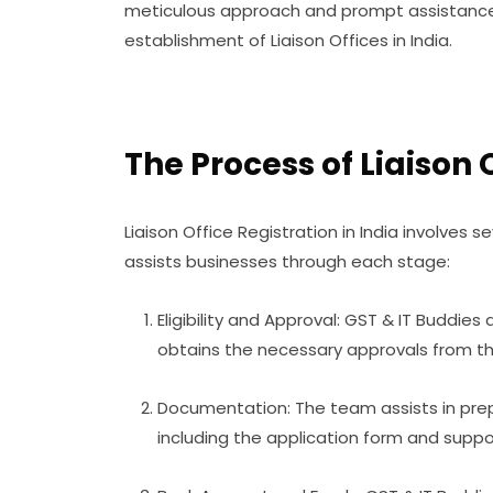
meticulous approach and prompt assistance
establishment of Liaison Offices in India.
The Process of Liaison 
Liaison Office Registration in India involves s
assists businesses through each stage:
Eligibility and Approval: GST & IT Buddie
obtains the necessary approvals from th
Documentation: The team assists in prep
including the application form and suppo