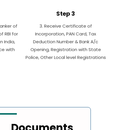
Step 3
Banker of
3. Receive Certificate of
 RBI for
Incorporation, PAN Card, Tax
n India,
Deduction Number & Bank A/c
ice with
Opening, Registration with State
Police, Other Local level Registrations
Documents