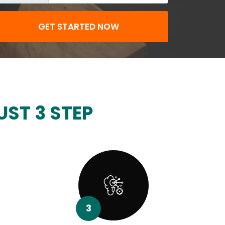
GET STARTED NOW
UST 3 STEP
3