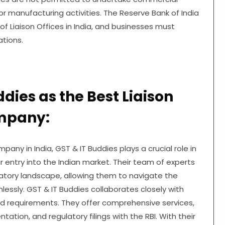
 or manufacturing activities. The Reserve Bank of India
of Liaison Offices in India, and businesses must
ations.
ddies as the Best Liaison
ompany:
pany in India, GST & IT Buddies plays a crucial role in
ir entry into the Indian market. Their team of experts
atory landscape, allowing them to navigate the
mlessly. GST & IT Buddies collaborates closely with
nd requirements. They offer comprehensive services,
tation, and regulatory filings with the RBI. With their