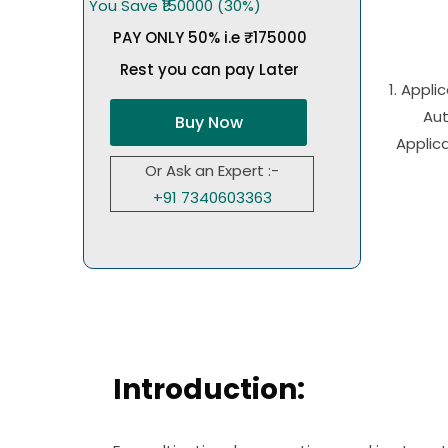
You Save ₹150000 (30%)
PAY ONLY 50% i.e ₹175000
Rest you can pay Later
1. Appli
Aut
Buy Now
Applica
Or Ask an Expert :-
+91 7340603363
Introduction: