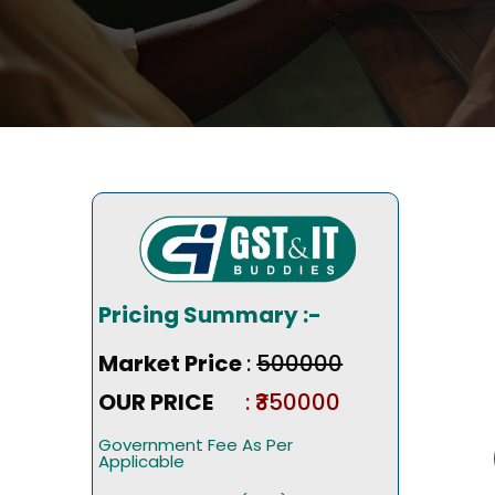
Pricing Summary :-
Market Price
:
₹500000
OUR PRICE
: ₹350000
Government Fee As Per
Applicable