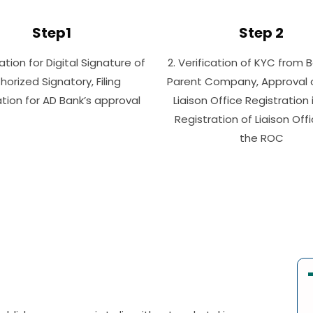
Step1
Step 2
cation for Digital Signature of
2. Verification of KYC from 
horized Signatory, Filing
Parent Company, Approval of
tion for AD Bank’s approval
Liaison Office Registration i
Registration of Liaison Off
the ROC