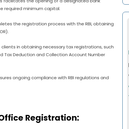
s facilitates the opening of a designated bank
e required minimum capital.
etes the registration process with the RBI, obtaining
LOR).
 clients in obtaining necessary tax registrations, such
d Tax Deduction and Collection Account Number
ures ongoing compliance with RBI regulations and
Office Registration: