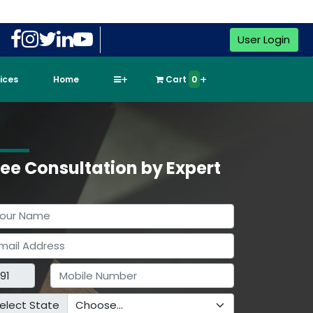
User Login
vices
Home
Cart
0
ree Consultation by Expert
elect State