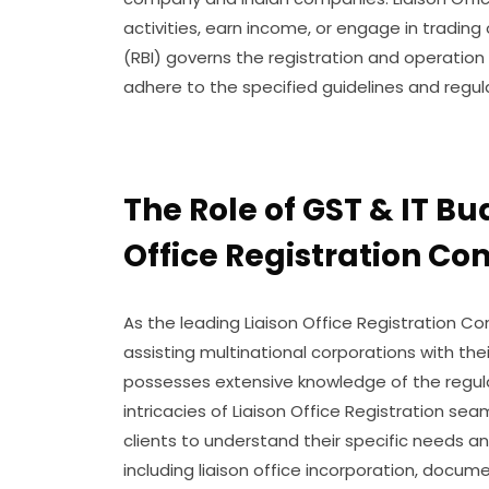
activities, earn income, or engage in trading
(RBI) governs the registration and operation 
adhere to the specified guidelines and regul
The Role of GST & IT Bu
Office Registration C
As the leading Liaison Office Registration Com
assisting multinational corporations with the
possesses extensive knowledge of the regul
intricacies of Liaison Office Registration sea
clients to understand their specific needs a
including liaison office incorporation, documen