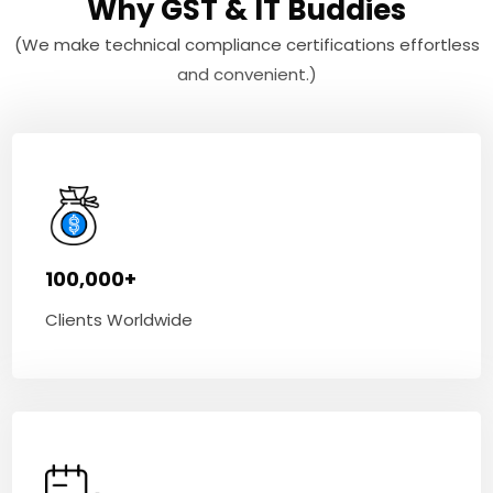
Why GST & IT Buddies
(We make technical compliance certifications effortless
and convenient.)
100,000+
Clients Worldwide