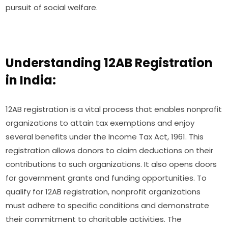
pursuit of social welfare.
Understanding 12AB Registration
in India:
12AB registration is a vital process that enables nonprofit
organizations to attain tax exemptions and enjoy
several benefits under the Income Tax Act, 1961. This
registration allows donors to claim deductions on their
contributions to such organizations. It also opens doors
for government grants and funding opportunities. To
qualify for 12AB registration, nonprofit organizations
must adhere to specific conditions and demonstrate
their commitment to charitable activities. The