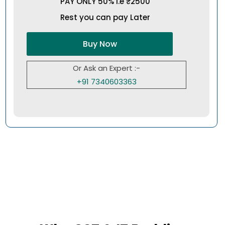
PAY ONLY 50% i.e ₹2500
Rest you can pay Later
Buy Now
Or Ask an Expert :-
+91 7340603363