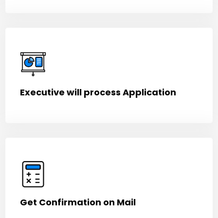
Executive will process Application
Get Confirmation on Mail