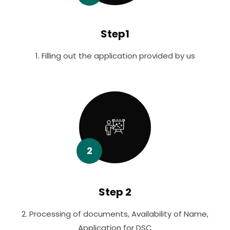
Step1
1. Filling out the application provided by us
2
Step 2
2. Processing of documents, Availability of Name,
Application for DSC