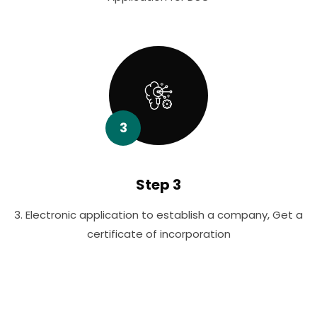
3
Step 3
3. Electronic application to establish a company, Get a
certificate of incorporation