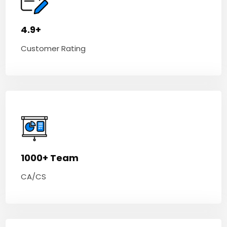
4.9+
Customer Rating
1000+ Team
CA/CS