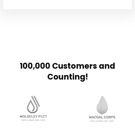
100,000 Customers and
Counting!