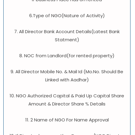
6.Type of NGO(Nature of Activity)
7. All Director Bank Account Details(Latest Bank
Statment)
8. NOC from Landlord(for rented property)
9. All Director Mobile No. & Mail Id (Mo.No. Should Be
Linked with Aadhar)
10. NGO Authorized Capital & Paid Up Capital Share
Amount & Director Share % Details
11. 2 Name of NGO For Name Approval