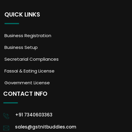
QUICK LINKS
Business Registration
Business Setup
Secretarial Compliances
Fassai & Eating License
Government License
CONTACT INFO
+91 7340603363
sales@gstnitbuddies.com