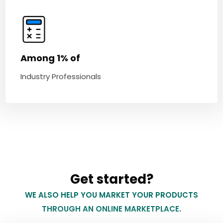
Among 1% of
Industry Professionals
Get started?
WE ALSO HELP YOU MARKET YOUR PRODUCTS
THROUGH AN ONLINE MARKETPLACE.