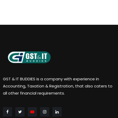
GST & IT BUDDIES is a company with experience in
Accounting, Taxation & Registration, that also caters to
all other financial requirements.