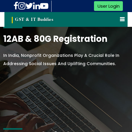
User Login
GST & IT Buddies
12AB & 80G Registration
In India, Nonprofit Organizations Play A Crucial Role In
Addressing Social Issues And Uplifting Communities.