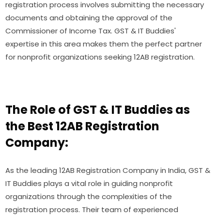
registration process involves submitting the necessary
documents and obtaining the approval of the
Commissioner of Income Tax. GST & IT Buddies'
expertise in this area makes them the perfect partner
for nonprofit organizations seeking 12AB registration.
The Role of GST & IT Buddies as
the Best 12AB Registration
Company:
As the leading 12AB Registration Company in India, GST &
IT Buddies plays a vital role in guiding nonprofit
organizations through the complexities of the
registration process. Their team of experienced