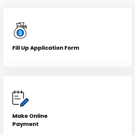
Fill Up Application Form
Make Online
Payment