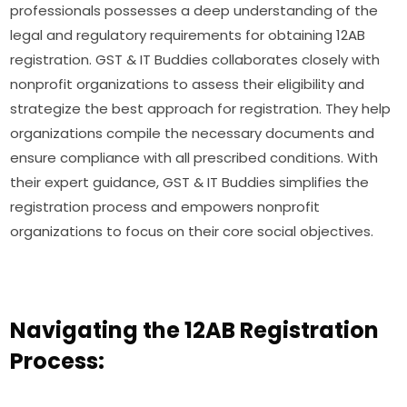
professionals possesses a deep understanding of the
legal and regulatory requirements for obtaining 12AB
registration. GST & IT Buddies collaborates closely with
nonprofit organizations to assess their eligibility and
strategize the best approach for registration. They help
organizations compile the necessary documents and
ensure compliance with all prescribed conditions. With
their expert guidance, GST & IT Buddies simplifies the
registration process and empowers nonprofit
organizations to focus on their core social objectives.
Navigating the 12AB Registration
Process: