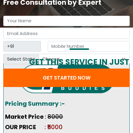
Free Consultation by Expert
Select State
GET THIS SERVICE IN JUST
3 STEP
GET STARTED NOW
Pricing Summary :-
Market Price
:
₹8000
OUR PRICE
: ₹5000