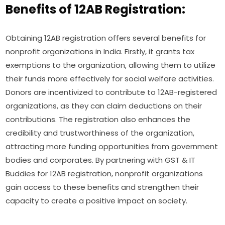
Benefits of 12AB Registration:
Obtaining 12AB registration offers several benefits for
nonprofit organizations in India. Firstly, it grants tax
exemptions to the organization, allowing them to utilize
their funds more effectively for social welfare activities.
Donors are incentivized to contribute to 12AB-registered
organizations, as they can claim deductions on their
contributions. The registration also enhances the
credibility and trustworthiness of the organization,
attracting more funding opportunities from government
bodies and corporates. By partnering with GST & IT
Buddies for 12AB registration, nonprofit organizations
gain access to these benefits and strengthen their
capacity to create a positive impact on society.