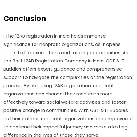
Conclusion
: The 12AB registration in India holds immense
significance for nonprofit organizations, as it opens
doors to tax exemptions and funding opportunities. As
the Best 12AB Registration Company in India, GST & IT
Buddies offers expert guidance and comprehensive
support to navigate the complexities of the registration
process. By obtaining 12AB registration, nonprofit
organizations can channel their resources more
effectively toward social welfare activities and foster
positive change in communities. With GST & IT Buddies
as their partner, nonprofit organizations are empowered
to continue their impactful journey and make a lasting
difference in the lives of those they serve.