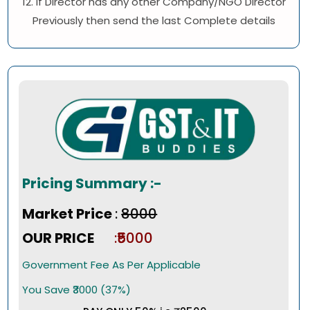
12. If Director has any other Company/NGO Director
Previously then send the last Complete details
Pricing Summary :-
Market Price
:
₹8000
OUR PRICE
:₹5000
Government Fee As Per Applicable
You Save ₹3000 (37%)