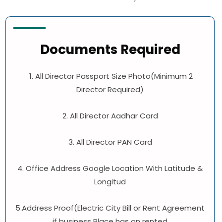
Documents Required
1. All Director Passport Size Photo(Minimum 2
Director Required)
2. All Director Aadhar Card
3. All Director PAN Card
4. Office Address Google Location With Latitude &
Longitud
5.Address Proof(Electric City Bill or Rent Agreement
if business Place has on rented