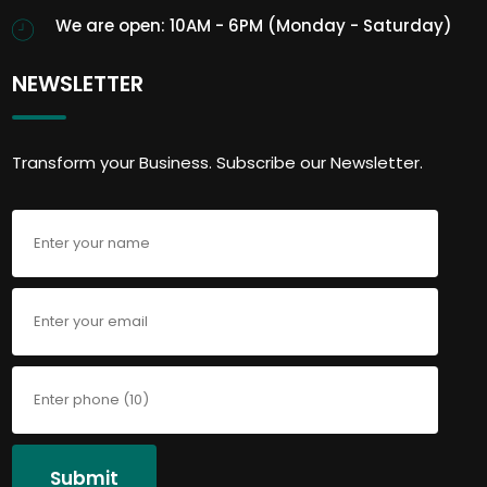
We are open: 10AM - 6PM (Monday - Saturday)
NEWSLETTER
Transform your Business. Subscribe our Newsletter.
Submit