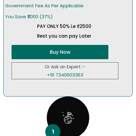
Government Fee As Per Applicable
You Save ₹3000 (37%)
PAY ONLY 50% i.e ₹2500
Rest you can pay Later
Buy Now
Or Ask an Expert :-
+91 7340603363
1