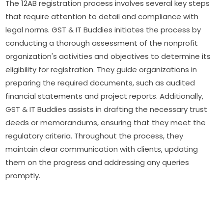
The 12AB registration process involves several key steps
that require attention to detail and compliance with
legal norms. GST & IT Buddies initiates the process by
conducting a thorough assessment of the nonprofit
organization's activities and objectives to determine its
eligibility for registration. They guide organizations in
preparing the required documents, such as audited
financial statements and project reports. Additionally,
GST & IT Buddies assists in drafting the necessary trust
deeds or memorandums, ensuring that they meet the
regulatory criteria. Throughout the process, they
maintain clear communication with clients, updating
them on the progress and addressing any queries
promptly.