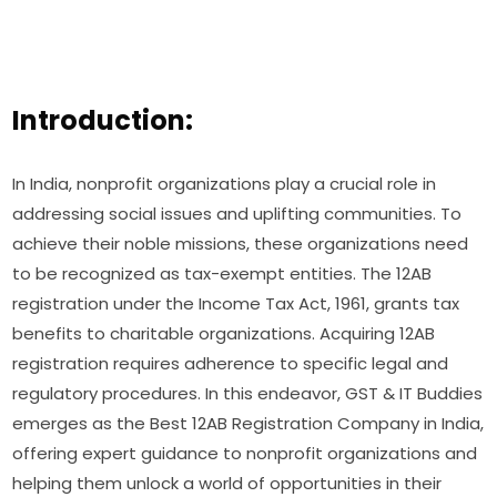
Introduction:
In India, nonprofit organizations play a crucial role in
addressing social issues and uplifting communities. To
achieve their noble missions, these organizations need
to be recognized as tax-exempt entities. The 12AB
registration under the Income Tax Act, 1961, grants tax
benefits to charitable organizations. Acquiring 12AB
registration requires adherence to specific legal and
regulatory procedures. In this endeavor, GST & IT Buddies
emerges as the Best 12AB Registration Company in India,
offering expert guidance to nonprofit organizations and
helping them unlock a world of opportunities in their