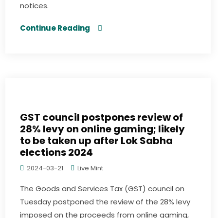
notices.
Continue Reading
GST council postpones review of
28% levy on online gaming; likely
to be taken up after Lok Sabha
elections 2024
2024-03-21
Live Mint
The Goods and Services Tax (GST) council on
Tuesday postponed the review of the 28% levy
imposed on the proceeds from online gaming,