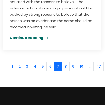
equated with the reasons to believe”. The
extreme action of arresting a person should be
backed by strong reasons to believe that the
person was an evader and the same should be
recorded in writing, he said.
Continue Reading
‹
1
2
3
4
5
6
7
8
9
10
...
47