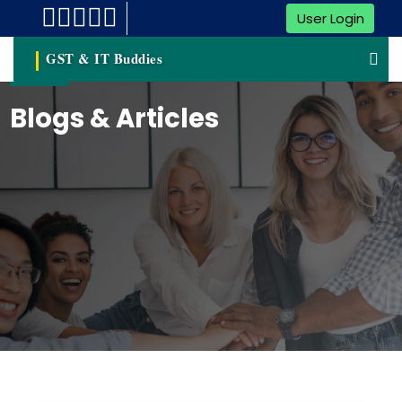
User Login
GST & IT Buddies
Blogs & Articles