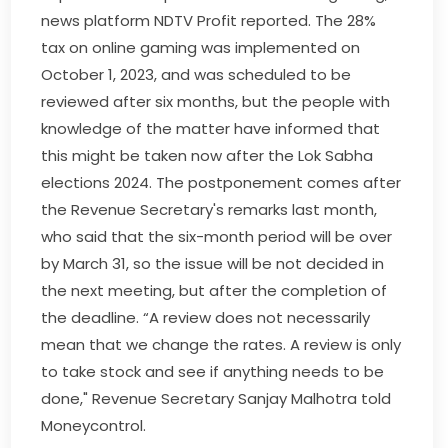
news platform NDTV Profit reported. The 28%
tax on online gaming was implemented on
October 1, 2023, and was scheduled to be
reviewed after six months, but the people with
knowledge of the matter have informed that
this might be taken now after the Lok Sabha
elections 2024. The postponement comes after
the Revenue Secretary's remarks last month,
who said that the six-month period will be over
by March 31, so the issue will be not decided in
the next meeting, but after the completion of
the deadline. “A review does not necessarily
mean that we change the rates. A review is only
to take stock and see if anything needs to be
done," Revenue Secretary Sanjay Malhotra told
Moneycontrol.