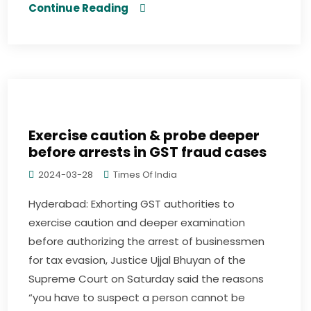
Continue Reading
Exercise caution & probe deeper
before arrests in GST fraud cases
2024-03-28
Times Of India
Hyderabad: Exhorting GST authorities to
exercise caution and deeper examination
before authorizing the arrest of businessmen
for tax evasion, Justice Ujjal Bhuyan of the
Supreme Court on Saturday said the reasons
“you have to suspect a person cannot be