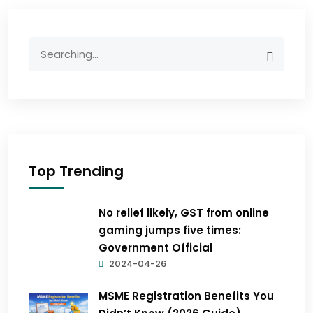
Top Trending
No relief likely, GST from online
gaming jumps five times:
Government Official
2024-04-26
MSME Registration Benefits You