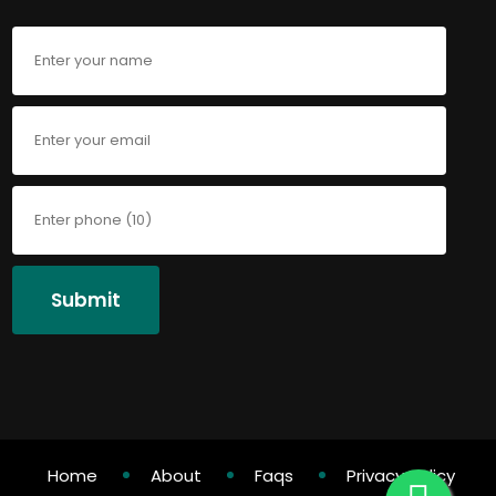
Submit
Home
About
Faqs
Privacy Policy