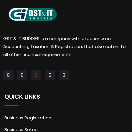
GST & IT BUDDIES is a company with experience in
Accounting, Taxation & Registration, that also caters to
all other financial requirements.
QUICK LINKS
Business Registration
Business Setup