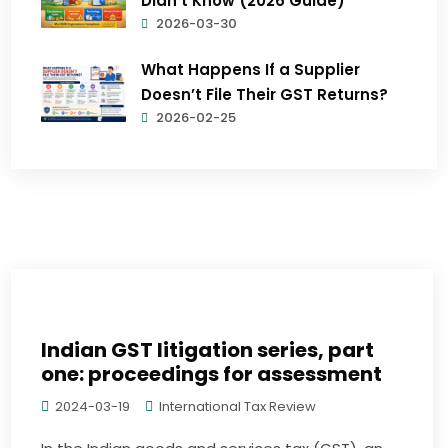
Didn’t Know (2026 Guide)
2026-03-30
What Happens If a Supplier
Doesn’t File Their GST Returns?
2026-02-25
Indian GST litigation series, part
one: proceedings for assessment
2024-03-19
International Tax Review