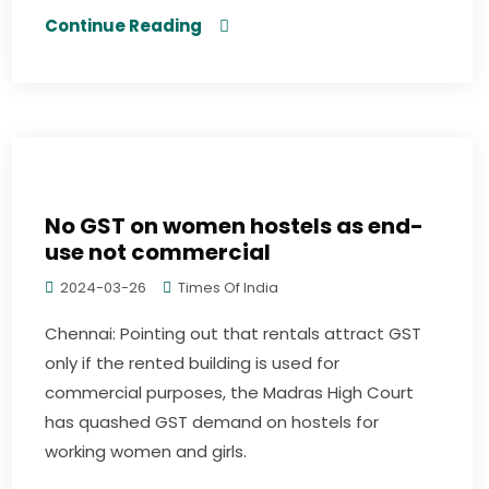
Continue Reading
No GST on women hostels as end-
use not commercial
2024-03-26
Times Of India
Chennai: Pointing out that rentals attract GST
only if the rented building is used for
commercial purposes, the Madras High Court
has quashed GST demand on hostels for
working women and girls.