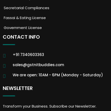
Secretarial Compliances
Fassai & Eating License
Government License
CONTACT INFO
+91 7340603363
sales@gstnitbuddies.com
We are open: 10AM - 6PM (Monday - Saturday)
NEWSLETTER
Transform your Business. Subscribe our Newsletter.