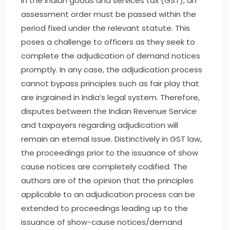
In the Indian goods and services tax (GST), an
assessment order must be passed within the
period fixed under the relevant statute. This
poses a challenge to officers as they seek to
complete the adjudication of demand notices
promptly. In any case, the adjudication process
cannot bypass principles such as fair play that
are ingrained in India’s legal system. Therefore,
disputes between the Indian Revenue Service
and taxpayers regarding adjudication will
remain an eternal issue. Distinctively in GST law,
the proceedings prior to the issuance of show
cause notices are completely codified. The
authors are of the opinion that the principles
applicable to an adjudication process can be
extended to proceedings leading up to the
issuance of show-cause notices/demand