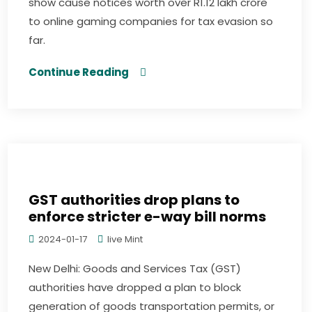
show cause notices worth over R1.12 lakh crore
to online gaming companies for tax evasion so
far.
Continue Reading
GST authorities drop plans to
enforce stricter e-way bill norms
2024-01-17
live Mint
New Delhi: Goods and Services Tax (GST)
authorities have dropped a plan to block
generation of goods transportation permits, or