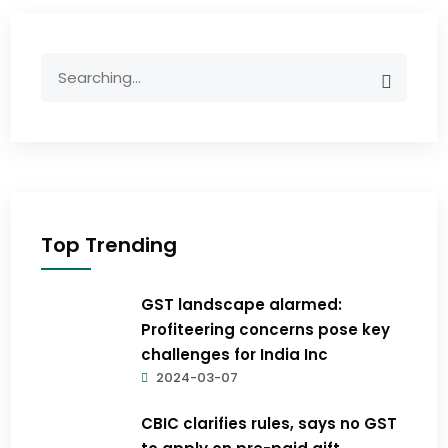
Top Trending
GST landscape alarmed:
Profiteering concerns pose key
challenges for India Inc
2024-03-07
CBIC clarifies rules, says no GST