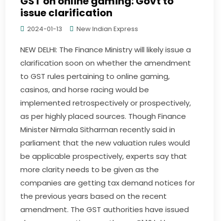
GST on online gaming: Govt to
issue clarification
2024-01-13
New Indian Express
NEW DELHI: The Finance Ministry will likely issue a
clarification soon on whether the amendment
to GST rules pertaining to online gaming,
casinos, and horse racing would be
implemented retrospectively or prospectively,
as per highly placed sources. Though Finance
Minister Nirmala Sitharman recently said in
parliament that the new valuation rules would
be applicable prospectively, experts say that
more clarity needs to be given as the
companies are getting tax demand notices for
the previous years based on the recent
amendment. The GST authorities have issued