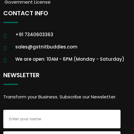
Government License
CONTACT INFO
+91 7340603363
sales@gstnitbuddies.com
We are open: 10AM - 6PM (Monday - Saturday)
NEWSLETTER
Transform your Business. Subscribe our Newsletter.