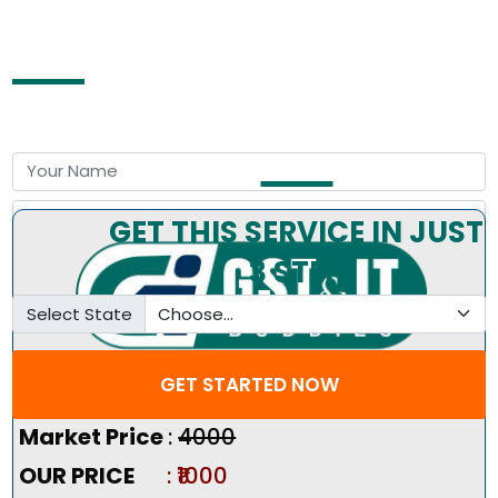
Free Consultation by Expert
GET THIS SERVICE IN JUST
3 STEP
Select State
GET STARTED NOW
Pricing Summary :-
Market Price
:
₹4000
OUR PRICE
: ₹1000