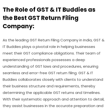
The Role of GST & IT Buddies as
the Best GST Return Filing
Company:
As the leading GST Return Filing Company in India, GST &
IT Buddies plays a pivotal role in helping businesses
meet their GST compliance obligations. Their team of
experienced professionals possesses a deep
understanding of GST laws and procedures, ensuring
seamless and error-free GST return filing. GST & IT
Buddies collaborates closely with clients to understand
their business structure and requirements, thereby
determining the applicable GST returns and timelines.
With their systematic approach and attention to detail,
they assist businesses in the accurate preparation and