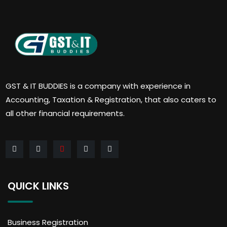
GST & IT BUDDIES is a company with experience in
Accounting, Taxation & Registration, that also caters to
all other financial requirements.
QUICK LINKS
Business Registration