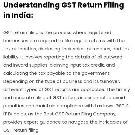
Understanding GST Return Filing
in India:
GST return filing is the process where registered
businesses are required to file regular returns with the
tax authorities, disclosing their sales, purchases, and tax
liability. It involves reporting the details of all outward
and inward supplies, claiming input tax credit, and
calculating the tax payable to the government.
Depending on the type of business and its turnover,
different types of GST returns are applicable. The timely
and accurate filing of GST returns is essential to avoid
penalties and maintain compliance with tax laws. GST &
IT Buddies, as the Best GST Return Filing Company,
provides expert guidance to navigate the intricacies of
GST return filing.