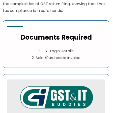
the complexities of GST return filing, knowing that their
tax compliance is in safe hands.
Documents Required
1. GST Login Details
2. Sale /Purchased Invoice