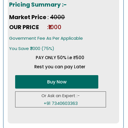
Pricing Summary :-
Market Price
:
₹4000
OUR PRICE
:₹1000
Government Fee As Per Applicable
You Save ₹3000 (75%)
PAY ONLY 50% i.e ₹500
Rest you can pay Later
Buy Now
Or Ask an Expert :-
+91 7340603363