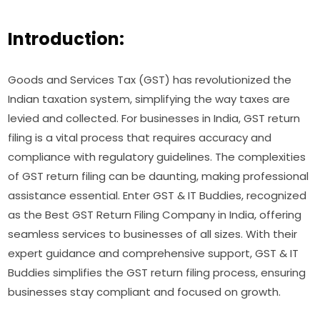
Introduction:
Goods and Services Tax (GST) has revolutionized the
Indian taxation system, simplifying the way taxes are
levied and collected. For businesses in India, GST return
filing is a vital process that requires accuracy and
compliance with regulatory guidelines. The complexities
of GST return filing can be daunting, making professional
assistance essential. Enter GST & IT Buddies, recognized
as the Best GST Return Filing Company in India, offering
seamless services to businesses of all sizes. With their
expert guidance and comprehensive support, GST & IT
Buddies simplifies the GST return filing process, ensuring
businesses stay compliant and focused on growth.