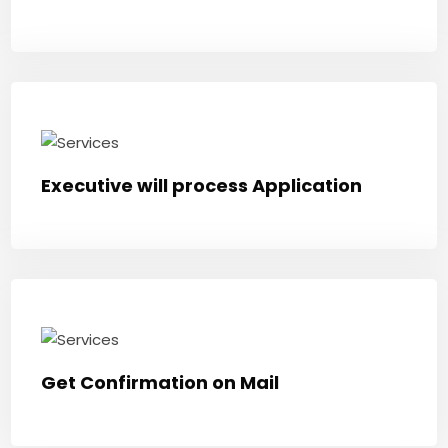
Executive will process Application
Get Confirmation on Mail