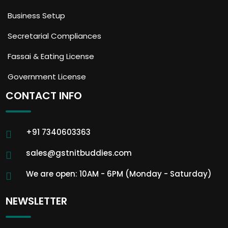
Business Setup
Secretarial Compliances
Fassai & Eating License
Government License
CONTACT INFO
+91 7340603363
sales@gstnitbuddies.com
We are open: 10AM - 6PM (Monday - Saturday)
NEWSLETTER