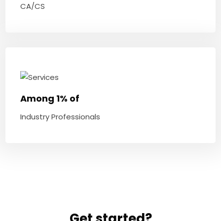
CA/CS
Among 1% of
Industry Professionals
Get started?