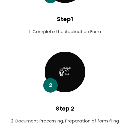
Step1
1. Complete the Application Form
2
Step 2
2. Document Processing, Preparation of form filing