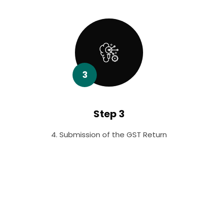
3
Step 3
4. Submission of the GST Return