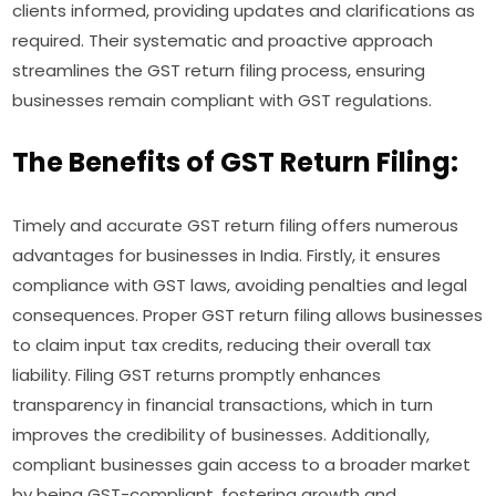
clients informed, providing updates and clarifications as
required. Their systematic and proactive approach
streamlines the GST return filing process, ensuring
businesses remain compliant with GST regulations.
The Benefits of GST Return Filing:
Timely and accurate GST return filing offers numerous
advantages for businesses in India. Firstly, it ensures
compliance with GST laws, avoiding penalties and legal
consequences. Proper GST return filing allows businesses
to claim input tax credits, reducing their overall tax
liability. Filing GST returns promptly enhances
transparency in financial transactions, which in turn
improves the credibility of businesses. Additionally,
compliant businesses gain access to a broader market
by being GST-compliant, fostering growth and