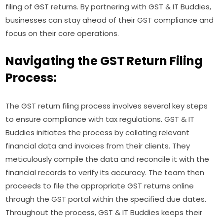
filing of GST returns. By partnering with GST & IT Buddies,
businesses can stay ahead of their GST compliance and
focus on their core operations.
Navigating the GST Return Filing
Process:
The GST return filing process involves several key steps
to ensure compliance with tax regulations. GST & IT
Buddies initiates the process by collating relevant
financial data and invoices from their clients. They
meticulously compile the data and reconcile it with the
financial records to verify its accuracy. The team then
proceeds to file the appropriate GST returns online
through the GST portal within the specified due dates.
Throughout the process, GST & IT Buddies keeps their