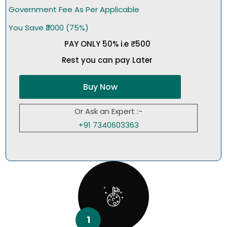
Government Fee As Per Applicable
You Save ₹3000 (75%)
PAY ONLY 50% i.e ₹500
Rest you can pay Later
Buy Now
Or Ask an Expert :-
+91 7340603363
1