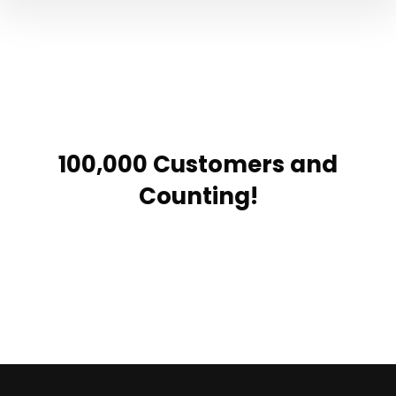
100,000 Customers and
Counting!