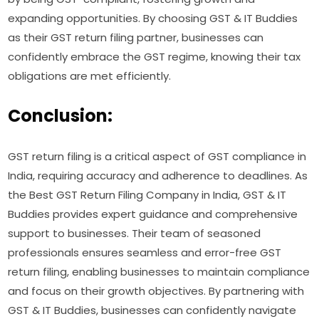
expanding opportunities. By choosing GST & IT Buddies
as their GST return filing partner, businesses can
confidently embrace the GST regime, knowing their tax
obligations are met efficiently.
Conclusion:
GST return filing is a critical aspect of GST compliance in
India, requiring accuracy and adherence to deadlines. As
the Best GST Return Filing Company in India, GST & IT
Buddies provides expert guidance and comprehensive
support to businesses. Their team of seasoned
professionals ensures seamless and error-free GST
return filing, enabling businesses to maintain compliance
and focus on their growth objectives. By partnering with
GST & IT Buddies, businesses can confidently navigate