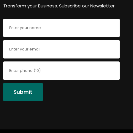
Transform your Business. Subscribe our Newsletter.
Submit