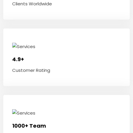
Clients Worldwide
4.9+
Customer Rating
1000+ Team