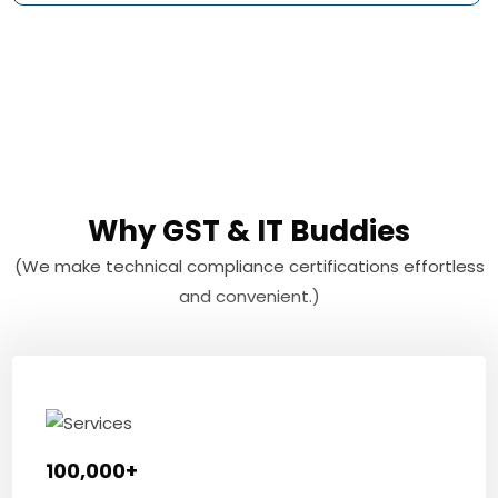
Why GST & IT Buddies
(We make technical compliance certifications effortless
and convenient.)
100,000+