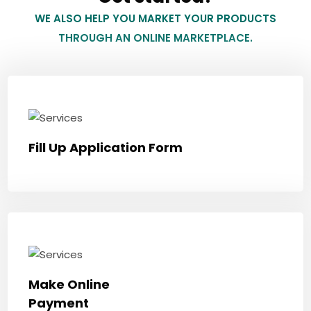
WE ALSO HELP YOU MARKET YOUR PRODUCTS
THROUGH AN ONLINE MARKETPLACE.
Fill Up Application Form
Make Online
Payment