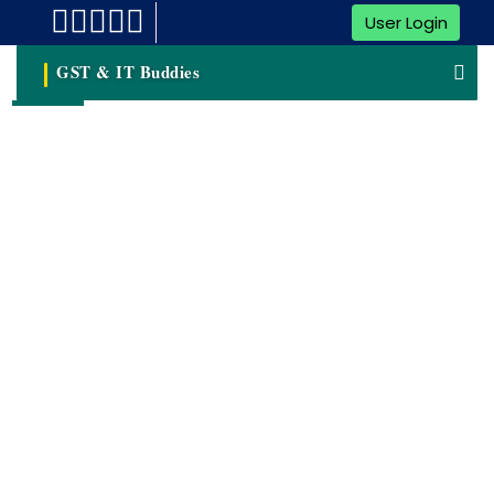
User Login
GST & IT Buddies
GST Return Filing
Goods And Services Tax (GST) Has Revolutionized The
Indian Taxation System, Simplifying The Way Taxes Are
Levied And Collected. For Businesses In India, GST Return
Filing Is A Vital Process That Requires Accuracy And
Compliance With Regulatory Guidelines