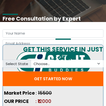
Free Consultation by Expert
GET THIS SERVICE IN JUST
3 STEP
Select State
GET STARTED NOW
Pricing Summary :-
Market Price
:
₹15500
OUR PRICE
: ₹12000