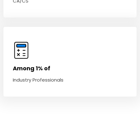
CA/CS
Among 1% of
Industry Professionals