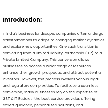
Introduction:
In India's business landscape, companies often undergo
transformations to adapt to changing market dynamics
and explore new opportunities. One such transition is
converting from a Limited Liability Partnership (LLP) to a
Private Limited Company. This conversion allows
businesses to access a wider range of resources,
enhance their growth prospects, and attract potential
investors. However, this process involves various legal
and regulatory complexities. To facilitate a seamless
conversion, many businesses rely on the expertise of
GST & IT Buddies, the best service provider, offering
expert guidance, personalized solutions, and