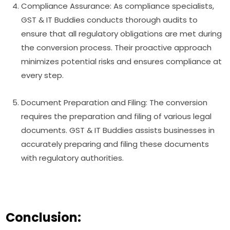
Compliance Assurance: As compliance specialists,
GST & IT Buddies conducts thorough audits to
ensure that all regulatory obligations are met during
the conversion process. Their proactive approach
minimizes potential risks and ensures compliance at
every step.
Document Preparation and Filing: The conversion
requires the preparation and filing of various legal
documents. GST & IT Buddies assists businesses in
accurately preparing and filing these documents
with regulatory authorities.
Conclusion: