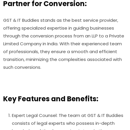
Partner for Conversion:
GST & IT Buddies stands as the best service provider,
offering specialized expertise in guiding businesses
through the conversion process from an LLP to a Private
Limited Company in India. With their experienced team
of professionals, they ensure a smooth and efficient
transition, minimizing the complexities associated with
such conversions.
Key Features and Benefits:
Expert Legal Counsel: The team at GST & IT Buddies
consists of legal experts who possess in-depth