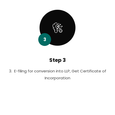
3
Step 3
3. E-filing for conversion into LLP, Get Certificate of
Incorporation