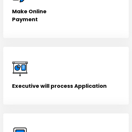
Make Online
Payment
Executive will process Application