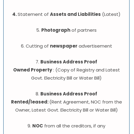
4.
Statement of
Assets and Liabilities
(Latest)
5.
Photograph
of partners
6. Cutting of
newspaper
advertisement
7.
Business Address Proof
Owned Property
: (Copy of Registry and Latest
Govt. Electricity Bill or Water Bill)
8.
Business Address Proof
Rented/leased:
(Rent Agreement, NOC from the
Owner, Latest Govt. Electricity Bill or Water Bill)
9.
NOC
from all the creditors, if any