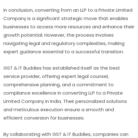
In conclusion, converting from an LLP to a Private Limited
Company is a significant strategic move that enables
businesses to access more resources and enhance their
growth potential. However, the process involves
navigating legal and regulatory complexities, making
expert guidance essential to a successful transition.
GST & IT Buddies has established itself as the best
service provider, offering expert legal counsel,
comprehensive planning, and a commitment to
compliance excellence in converting LLP to a Private
Limited Company in India. Their personalized solutions
and meticulous execution ensure a smooth and
efficient conversion for businesses.
By collaborating with GST & IT Buddies, companies can