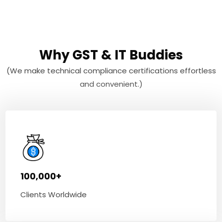
Why GST & IT Buddies
(We make technical compliance certifications effortless
and convenient.)
100,000+
Clients Worldwide