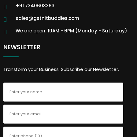
+91 7340603363
sales@gstnitbuddies.com
We are open: 10AM - 6PM (Monday - Saturday)
NEWSLETTER
Transform your Business. Subscribe our Newsletter.