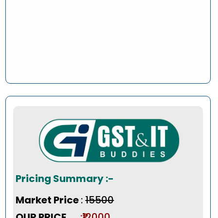
Pricing Summary :-
Market Price
:
₹15500
OUR PRICE
:₹12000