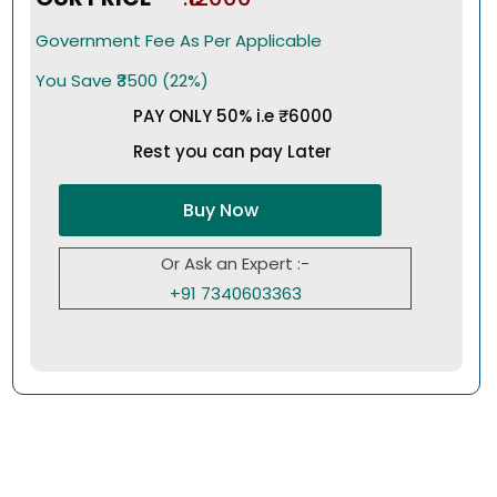
Government Fee As Per Applicable
You Save ₹3500 (22%)
PAY ONLY 50% i.e ₹6000
Rest you can pay Later
Buy Now
Or Ask an Expert :-
+91 7340603363