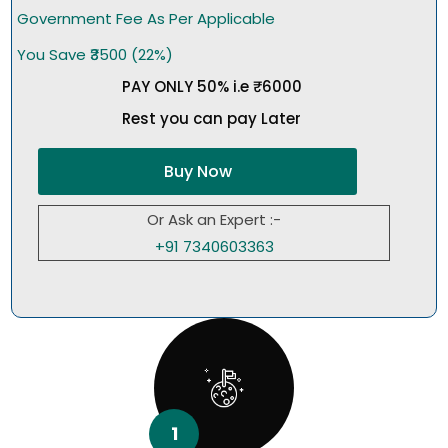
Government Fee As Per Applicable
You Save ₹3500 (22%)
PAY ONLY 50% i.e ₹6000
Rest you can pay Later
Buy Now
Or Ask an Expert :-
+91 7340603363
1