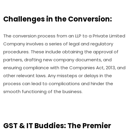
Challenges in the Conversion:
The conversion process from an LLP to a Private Limited
Company involves a series of legal and regulatory
procedures. These include obtaining the approval of
partners, drafting new company documents, and
ensuring compliance with the Companies Act, 2013, and
other relevant laws. Any missteps or delays in the
process can lead to complications and hinder the
smooth functioning of the business.
GST & IT Buddies: The Premier