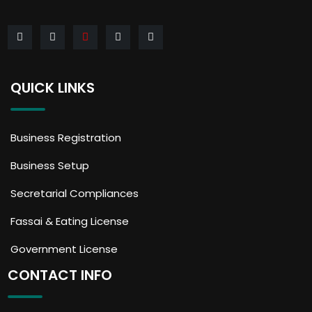
QUICK LINKS
Business Registration
Business Setup
Secretarial Compliances
Fassai & Eating License
Government License
CONTACT INFO