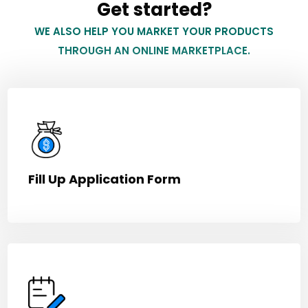
Get started?
WE ALSO HELP YOU MARKET YOUR PRODUCTS
THROUGH AN ONLINE MARKETPLACE.
Fill Up Application Form