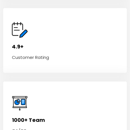
4.9+
Customer Rating
1000+ Team