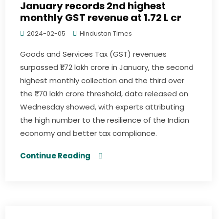
January records 2nd highest
monthly GST revenue at ₹1.72 L cr
2024-02-05
Hindustan Times
Goods and Services Tax (GST) revenues
surpassed ₹1.72 lakh crore in January, the second
highest monthly collection and the third over
the ₹1.70 lakh crore threshold, data released on
Wednesday showed, with experts attributing
the high number to the resilience of the Indian
economy and better tax compliance.
Continue Reading