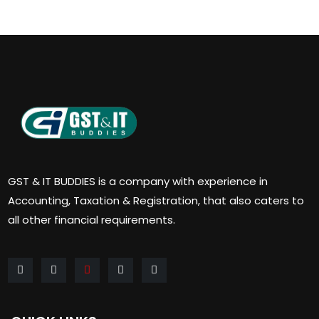
GST & IT BUDDIES is a company with experience in
Accounting, Taxation & Registration, that also caters to
all other financial requirements.