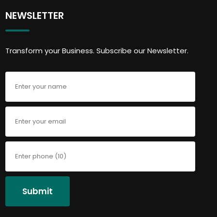
NEWSLETTER
Transform your Business. Subscribe our Newsletter.
Submit