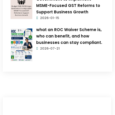
MSME-Focused GST Reforms to
Support Business Growth
2026-01-15
what an ROC Waiver Scheme is,
who can benefit, and how
businesses can stay compliant.
2026-07-21