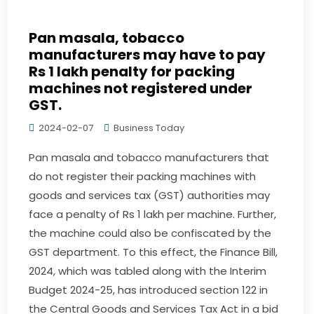
Pan masala, tobacco
manufacturers may have to pay
Rs 1 lakh penalty for packing
machines not registered under
GST.
2024-02-07
Business Today
Pan masala and tobacco manufacturers that
do not register their packing machines with
goods and services tax (GST) authorities may
face a penalty of Rs 1 lakh per machine. Further,
the machine could also be confiscated by the
GST department. To this effect, the Finance Bill,
2024, which was tabled along with the Interim
Budget 2024-25, has introduced section 122 in
the Central Goods and Services Tax Act in a bid