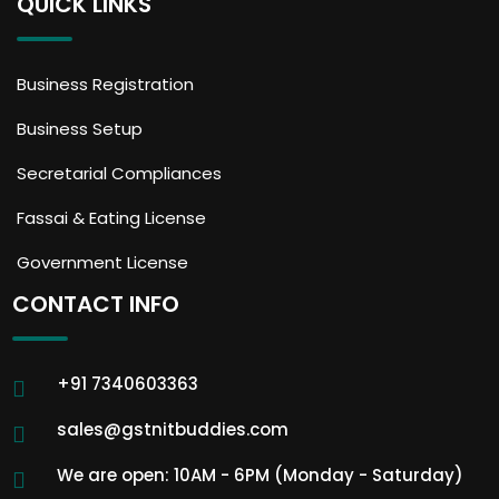
QUICK LINKS
Business Registration
Business Setup
Secretarial Compliances
Fassai & Eating License
Government License
CONTACT INFO
+91 7340603363
sales@gstnitbuddies.com
We are open: 10AM - 6PM (Monday - Saturday)