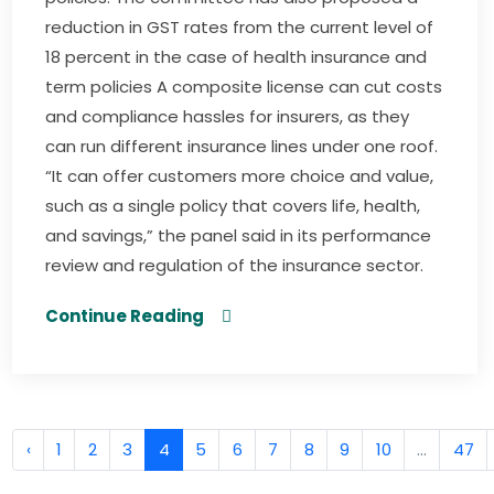
reduction in GST rates from the current level of
18 percent in the case of health insurance and
term policies A composite license can cut costs
and compliance hassles for insurers, as they
can run different insurance lines under one roof.
“It can offer customers more choice and value,
such as a single policy that covers life, health,
and savings,” the panel said in its performance
review and regulation of the insurance sector.
Continue Reading
‹
1
2
3
4
5
6
7
8
9
10
...
47