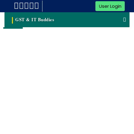
User Login
GST & IT Buddies
Blogs & Articles