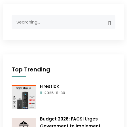
Top Trending
FIrestick
2025-11-30
Budget 2026: FACSI Urges
Government to Implement