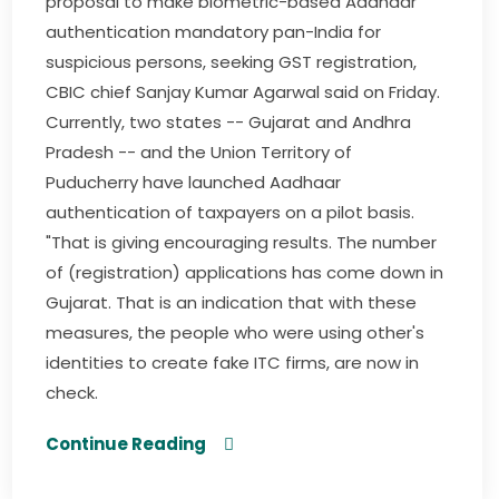
proposal to make biometric-based Aadhaar
authentication mandatory pan-India for
suspicious persons, seeking GST registration,
CBIC chief Sanjay Kumar Agarwal said on Friday.
Currently, two states -- Gujarat and Andhra
Pradesh -- and the Union Territory of
Puducherry have launched Aadhaar
authentication of taxpayers on a pilot basis.
"That is giving encouraging results. The number
of (registration) applications has come down in
Gujarat. That is an indication that with these
measures, the people who were using other's
identities to create fake ITC firms, are now in
check.
Continue Reading