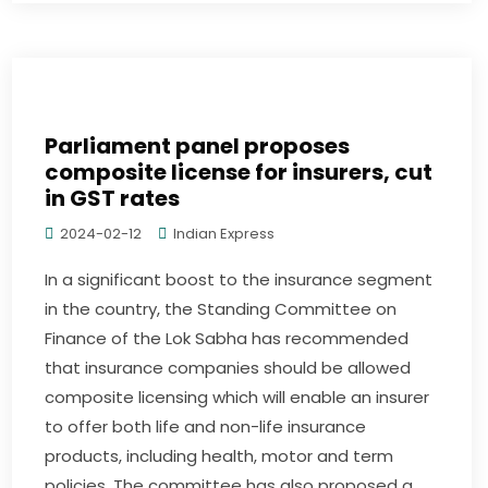
Parliament panel proposes
composite license for insurers, cut
in GST rates
2024-02-12
Indian Express
In a significant boost to the insurance segment
in the country, the Standing Committee on
Finance of the Lok Sabha has recommended
that insurance companies should be allowed
composite licensing which will enable an insurer
to offer both life and non-life insurance
products, including health, motor and term
policies. The committee has also proposed a