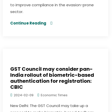
to improve compliance in the evasion-prone
sector.
Continue Reading
GST Council may consider pan-
India rollout of biometric-based
authentication for registration:
CBIC
2024-02-09
Economic Times
New Delhi: The GST Council may take up a