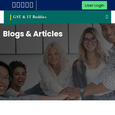
User Login
GST & IT Buddies
Blogs & Articles