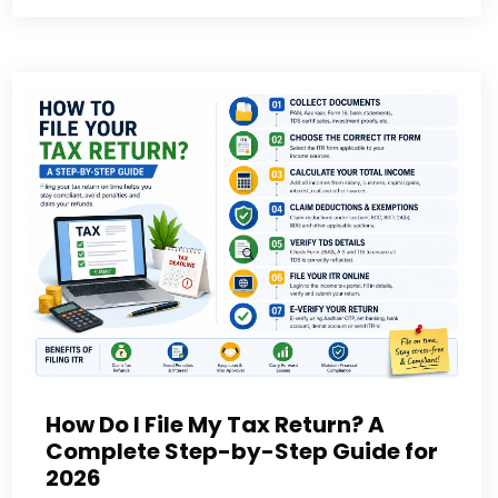
How Do I File My Tax Return? A
Complete Step-by-Step Guide for
2026