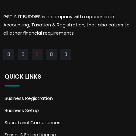
GST & IT BUDDIES is a company with experience in
Accounting, Taxation & Registration, that also caters to
all other financial requirements.
QUICK LINKS
Business Registration
Business Setup
Secretarial Compliances
Fassai & Eating License