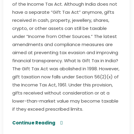
of the Income Tax Act. Although India does not
have a separate “Gift Tax Act” anymore, gifts
received in cash, property, jewellery, shares,
crypto, or other assets can still be taxable
under “Income from Other Sources.” The latest
amendments and compliance measures are
aimed at preventing tax evasion and improving
financial transparency. What Is Gift Tax in India?
The Gift Tax Act was abolished in 1998. However,
gift taxation now falls under Section 56(2)(x) of
the Income Tax Act, 1961. Under this provision,
gifts received without consideration or at a
lower-than-market value may become taxable
if they exceed prescribed limits.
Continue Reading