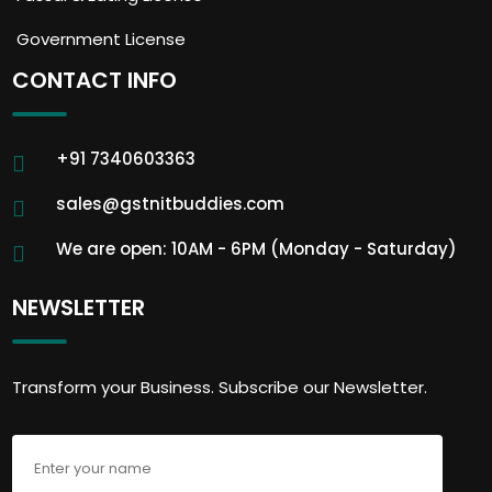
Government License
CONTACT INFO
+91 7340603363
sales@gstnitbuddies.com
We are open: 10AM - 6PM (Monday - Saturday)
NEWSLETTER
Transform your Business. Subscribe our Newsletter.