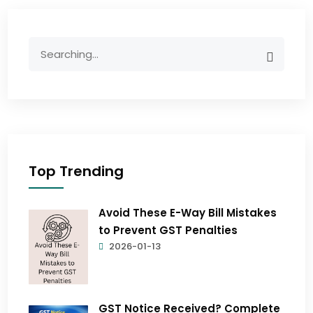
Top Trending
Avoid These E-Way Bill Mistakes
to Prevent GST Penalties
2026-01-13
GST Notice Received? Complete