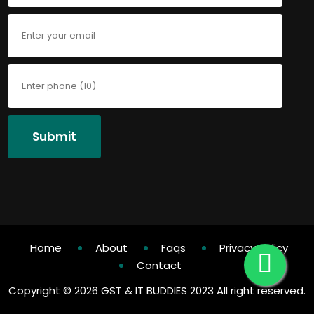
Submit
Home
About
Faqs
Privacy Policy
Contact
Copyright ©
2026 GST & IT BUDDIES 2023 All right reserved.