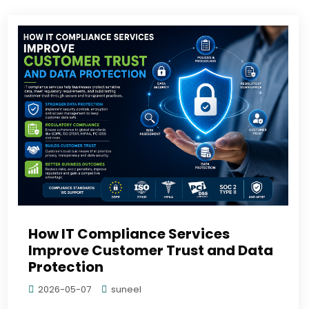
How IT Compliance Services
Improve Customer Trust and Data
Protection
2026-05-07
suneel