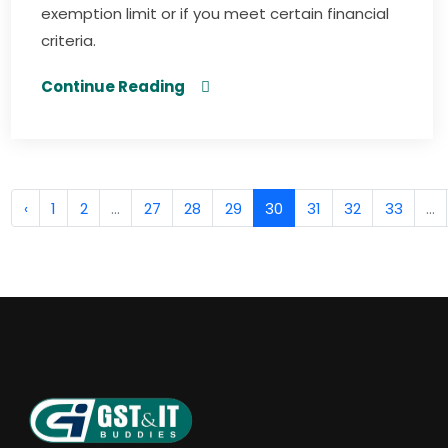
exemption limit or if you meet certain financial
criteria.
Continue Reading
‹
1
2
...
27
28
29
30
31
32
33
...