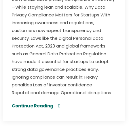
—while staying lean and scalable. Why Data
Privacy Compliance Matters for Startups With
increasing awareness and regulations,
customers now expect transparency and
security. Laws like the Digital Personal Data
Protection Act, 2023 and global frameworks
such as General Data Protection Regulation
have made it essential for startups to adopt
strong data governance practices early.
Ignoring compliance can result in: Heavy
penalties Loss of investor confidence
Reputational damage Operational disruptions
Continue Reading