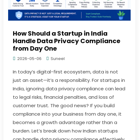
How Should a Startup in India
Handle Data Privacy Compliance
from Day One
2026-05-06
Suneel
In today’s digital-first ecosystem, data is not
just an asset—it’s a responsibility. For startups in
India, ignoring data privacy compliance can lead
to legal risks, financial penalties, and loss of
customer trust. The good news? If you build
compliance into your business from day one, it
becomes a growth advantage rather than a
burden. Let’s break down how Indian startups
can handle data privacy compliance effectively