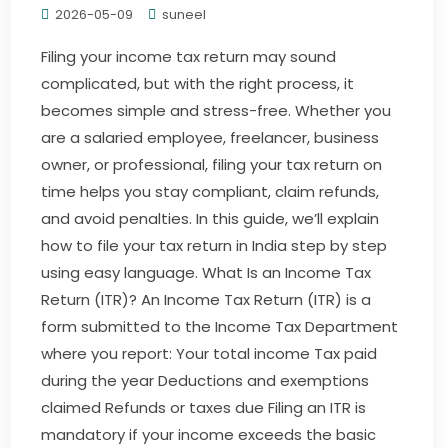
2026-05-09
suneel
Filing your income tax return may sound
complicated, but with the right process, it
becomes simple and stress-free. Whether you
are a salaried employee, freelancer, business
owner, or professional, filing your tax return on
time helps you stay compliant, claim refunds,
and avoid penalties. In this guide, we’ll explain
how to file your tax return in India step by step
using easy language. What Is an Income Tax
Return (ITR)? An Income Tax Return (ITR) is a
form submitted to the Income Tax Department
where you report: Your total income Tax paid
during the year Deductions and exemptions
claimed Refunds or taxes due Filing an ITR is
mandatory if your income exceeds the basic