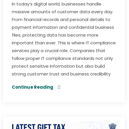
In today’s digital world, businesses handle
massive amounts of customer data every day.
From financial records and personal details to
payment information and confidential business
files, protecting data has become more
important than ever. This is where IT compliance
services play a crucial role. Companies that
follow proper IT compliance standards not only
protect sensitive information but also build
strong customer trust and business credibility
Continue Reading