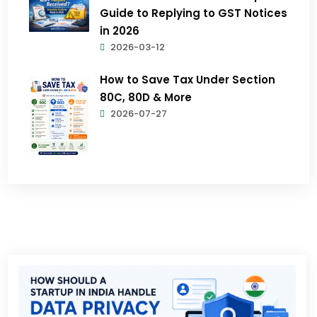
Guide to Replying to GST Notices
in 2026
2026-03-12
How to Save Tax Under Section
80C, 80D & More
2026-07-27