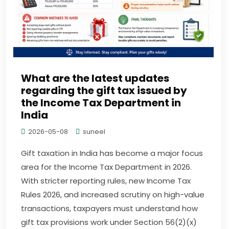
What are the latest updates
regarding the gift tax issued by
the Income Tax Department in
India
2026-05-08
suneel
Gift taxation in India has become a major focus
area for the Income Tax Department in 2026.
With stricter reporting rules, new Income Tax
Rules 2026, and increased scrutiny on high-value
transactions, taxpayers must understand how
gift tax provisions work under Section 56(2)(x)