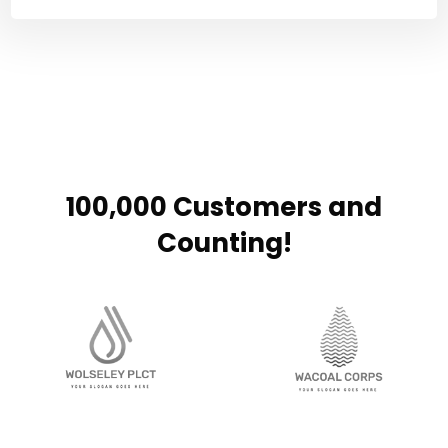
100,000 Customers and
Counting!