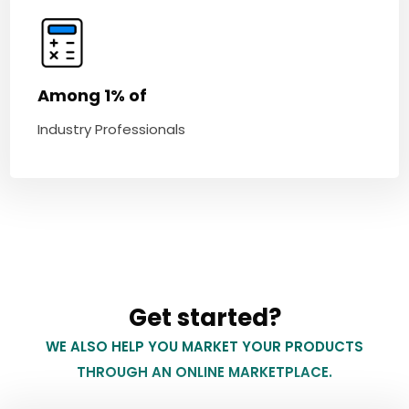
Among 1% of
Industry Professionals
Get started?
WE ALSO HELP YOU MARKET YOUR PRODUCTS
THROUGH AN ONLINE MARKETPLACE.