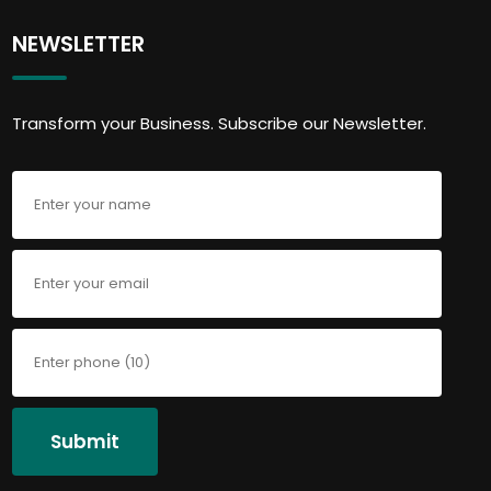
NEWSLETTER
Transform your Business. Subscribe our Newsletter.
Submit