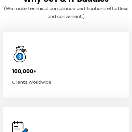
(We make technical compliance certifications effortless
and convenient.)
100,000+
Clients Worldwide