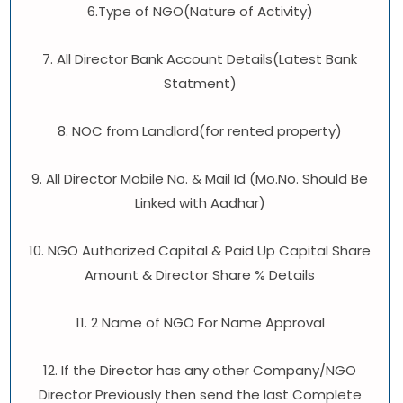
6.Type of NGO(Nature of Activity)
7. All Director Bank Account Details(Latest Bank
Statment)
8. NOC from Landlord(for rented property)
9. All Director Mobile No. & Mail Id (Mo.No. Should Be
Linked with Aadhar)
10. NGO Authorized Capital & Paid Up Capital Share
Amount & Director Share % Details
11. 2 Name of NGO For Name Approval
12. If the Director has any other Company/NGO
Director Previously then send the last Complete