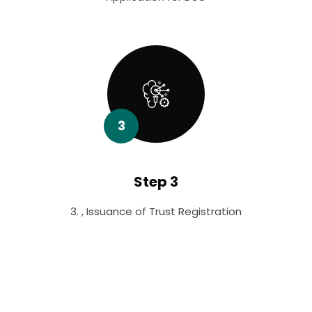
3
Step 3
3. , Issuance of Trust Registration