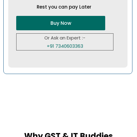
Rest you can pay Later
Buy Now
Or Ask an Expert :-
+91 7340603363
Why GST & IT Buddies