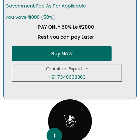
Government Fee As Per Applicable
You Save ₹4000 (50%)
PAY ONLY 50% i.e ₹2000
Rest you can pay Later
Buy Now
Or Ask an Expert :-
+91 7340603363
1