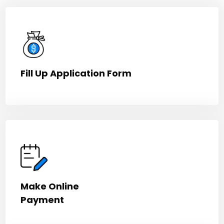
Fill Up Application Form
Make Online
Payment