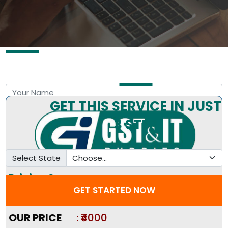
Free Consultation by Expert
GET THIS SERVICE IN JUST
3 STEP
Select State
Pricing Summary :-
GET STARTED NOW
Market Price
:
₹8000
OUR PRICE
: ₹4000