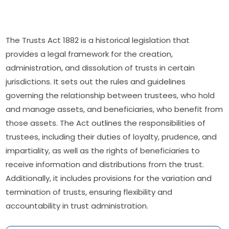
The Trusts Act 1882 is a historical legislation that
provides a legal framework for the creation,
administration, and dissolution of trusts in certain
jurisdictions. It sets out the rules and guidelines
governing the relationship between trustees, who hold
and manage assets, and beneficiaries, who benefit from
those assets. The Act outlines the responsibilities of
trustees, including their duties of loyalty, prudence, and
impartiality, as well as the rights of beneficiaries to
receive information and distributions from the trust.
Additionally, it includes provisions for the variation and
termination of trusts, ensuring flexibility and
accountability in trust administration.