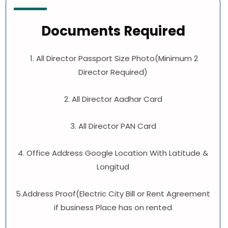
Documents Required
1. All Director Passport Size Photo(Minimum 2
Director Required)
2. All Director Aadhar Card
3. All Director PAN Card
4. Office Address Google Location With Latitude &
Longitud
5.Address Proof(Electric City Bill or Rent Agreement
if business Place has on rented