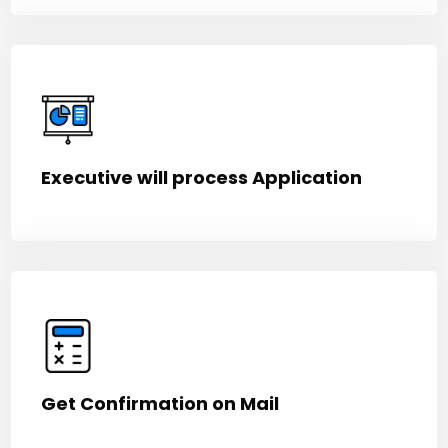
Executive will process Application
Get Confirmation on Mail