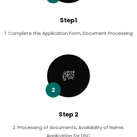
Step1
1. Complete the Application Form, Document Processing
2
Step 2
2. Processing of documents, Availability of Name,
Application for DSC