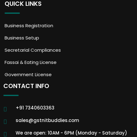
QUICK LINKS
Business Registration
Business Setup
Secretarial Compliances
Fassai & Eating License
Government License
CONTACT INFO
+91 7340603363
sales@gstnitbuddies.com
We are open: 10AM - 6PM (Monday - Saturday)