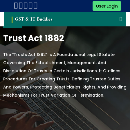
User Login
GST & IT Buddies
Trust Act 1882
The "Trusts Act 1882" Is A Foundational Legal Statute
Governing The Establishment, Management, And
Dissolution Of Trusts In Certain Jurisdictions. It Outlines
Procedures For Creating Trusts, Defining Trustee Duties
And Powers, Protecting Beneficiaries' Rights, And Providing
Mechanisms For Trust Variation Or Termination.