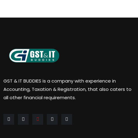
GST & IT BUDDIES is a company with experience in
Accounting, Taxation & Registration, that also caters to
all other financial requirements.