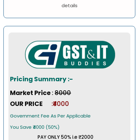
details
Pricing Summary :-
Market Price
:
₹8000
OUR PRICE
:₹4000
Government Fee As Per Applicable
You Save ₹4000 (50%)
PAY ONLY 50% i.e ₹2000