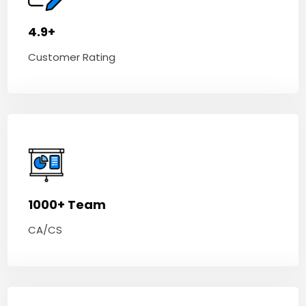
4.9+
Customer Rating
1000+ Team
CA/CS