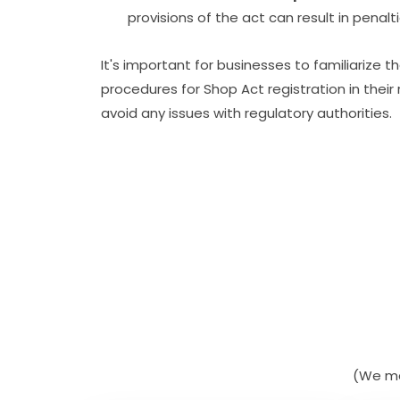
provisions of the act can result in penal
It's important for businesses to familiarize
procedures for Shop Act registration in thei
avoid any issues with regulatory authorities.
(We ma