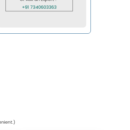
+91 7340603363
nient.)