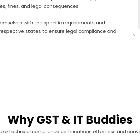
ties, fines, and legal consequences.
 themselves with the specific requirements and
r respective states to ensure legal compliance and
Why GST & IT Buddies
ke technical compliance certifications effortless and conve