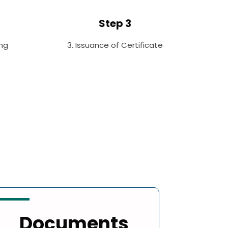
Step 3
ng
3. Issuance of Certificate
Documents