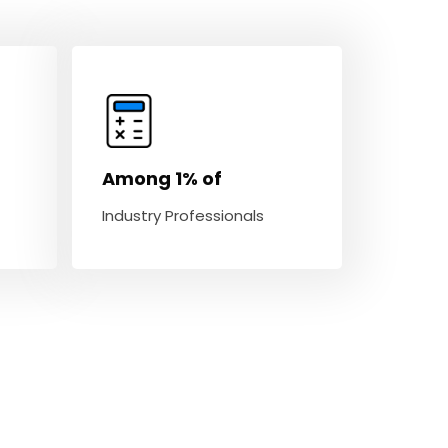
Among 1% of
Industry Professionals