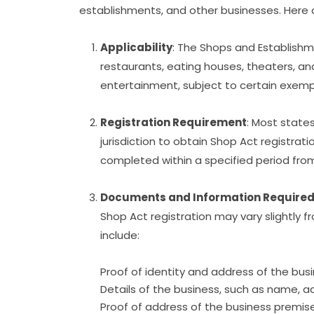
establishments, and other businesses. Here a
Applicability
: The Shops and Establishme
restaurants, eating houses, theaters, a
entertainment, subject to certain exem
Registration Requirement
: Most states
jurisdiction to obtain Shop Act registrat
completed within a specified period f
Documents and Information Require
Shop Act registration may vary slightly
include:
Proof of identity and address of the bus
Details of the business, such as name, a
Proof of address of the business premis