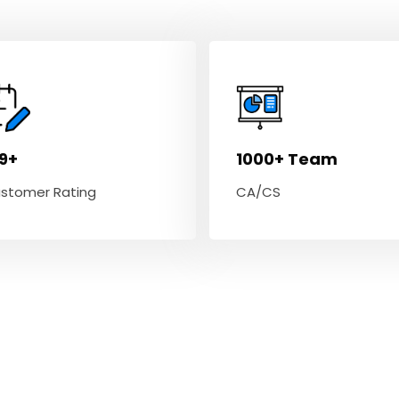
.9+
1000+ Team
stomer Rating
CA/CS