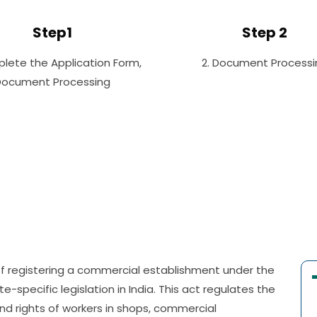
Step1
Step 2
plete the Application Form,
2. Document Processi
Document Processing
 of registering a commercial establishment under the
-specific legislation in India. This act regulates the
nd rights of workers in shops, commercial