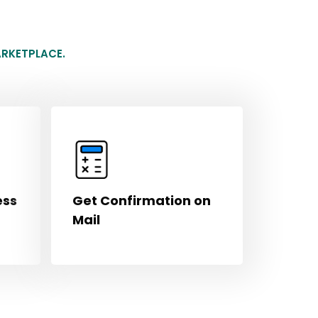
RKETPLACE.
ess
Get Confirmation on
Mail