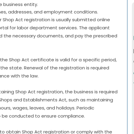
 business entity.
ames, addresses, and employment conditions.
or Shop Act registration is usually submitted online
ortal for labor department services. The applicant
pload the necessary documents, and pay the prescribed
the Shop Act certificate is valid for a specific period,
 the state. Renewal of the registration is required
nce with the law.
taining Shop Act registration, the business is required
 Shops and Establishments Act, such as maintaining
urs, wages, leaves, and holidays. Periodic
so be conducted to ensure compliance.
e to obtain Shop Act registration or comply with the