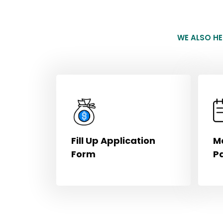
WE ALSO H
Fill Up Application
M
Form
P