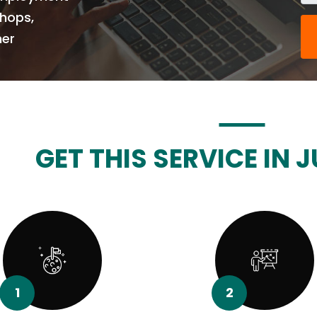
Shops,
her
GET THIS SERVICE IN J
1
2