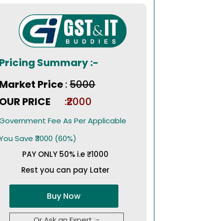
Pricing Summary :-
Market Price
:
₹5000
OUR PRICE
:₹2000
Government Fee As Per Applicable
You Save ₹3000 (60%)
PAY ONLY 50% i.e ₹1000
Rest you can pay Later
Buy Now
Or Ask an Expert :-