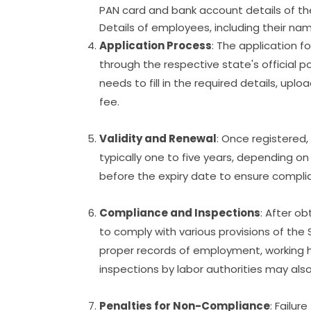
PAN card and bank account details of the
Details of employees, including their n
Application Process
: The application f
through the respective state's official p
needs to fill in the required details, u
fee.
Validity and Renewal
: Once registered, 
typically one to five years, depending on
before the expiry date to ensure complia
Compliance and Inspections
: After ob
to comply with various provisions of the
proper records of employment, working ho
inspections by labor authorities may al
Penalties for Non-Compliance
: Failur