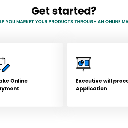
Get started?
ELP YOU MARKET YOUR PRODUCTS THROUGH AN ONLINE MA
ake Online
Executive will proc
ayment
Application