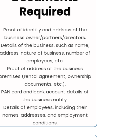
Required
Proof of identity and address of the
business owner/partners/directors.
Details of the business, such as name,
address, nature of business, number of
employees, etc.
Proof of address of the business
premises (rental agreement, ownership
documents, etc.).
PAN card and bank account details of
the business entity.
Details of employees, including their
names, addresses, and employment
conditions.