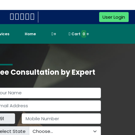
User Login
rvices
Home
Cart
0
ree Consultation by Expert
elect State