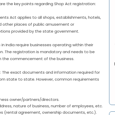
re the key points regarding Shop Act registration:
nts Act applies to all shops, establishments, hotels,
nd other places of public amusement or
ptions provided by the state government.
 in India require businesses operating within their
ion. The registration is mandatory and needs to be
rom the commencement of the business.
d
: The exact documents and information required for
 from state to state. However, common requirements
iness owner/partners/directors.
ddress, nature of business, number of employees, etc.
es (rental agreement, ownership documents, etc.).