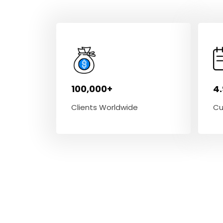
100,000+
4
Clients Worldwide
Cu