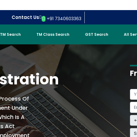
Contact Us
+91 7340603363
TM Search
TM Class Search
GST Search
All Se
F
stration
 Process Of
ment Under
hich Is A
is Act
S
Employment