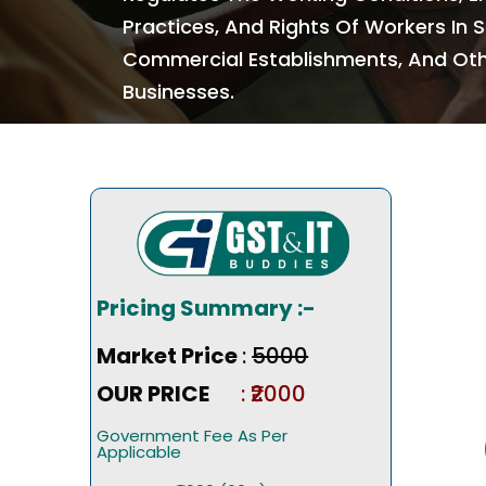
Practices, And Rights Of Workers In 
Commercial Establishments, And Ot
Businesses.
Pricing Summary :-
Market Price
:
₹5000
OUR PRICE
: ₹2000
Government Fee As Per
Applicable