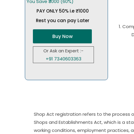
You Save ₹3000 (60%)
PAY ONLY 50% i.e ₹1000
Rest you can pay Later
1. Com
Buy Now
Or Ask an Expert :-
+91 7340603363
Shop Act registration refers to the process
Shops and Establishments Act, which is a state
working conditions, employment practices, a