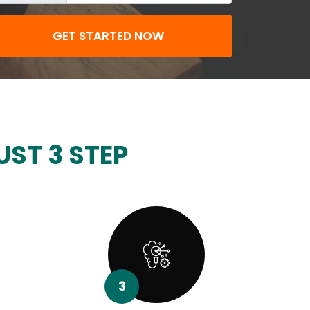
GET STARTED NOW
UST 3 STEP
3