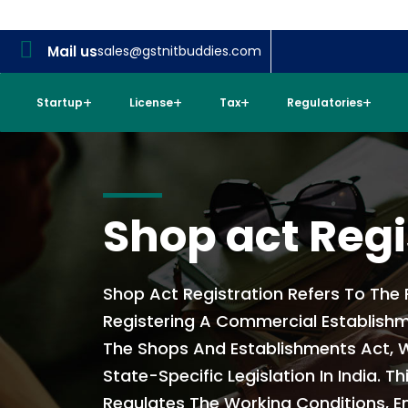
Mail us
sales@gstnitbuddies.com
Startup
License
Tax
Regulatories
Shop act Regi
Shop Act Registration Refers To The
Registering A Commercial Establish
The Shops And Establishments Act, W
State-Specific Legislation In India. Th
Regulates The Working Conditions, 