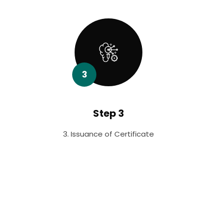
3
Step 3
3. Issuance of Certificate