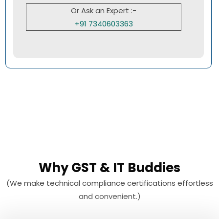
Or Ask an Expert :-
+91 7340603363
Why GST & IT Buddies
(We make technical compliance certifications effortless
and convenient.)