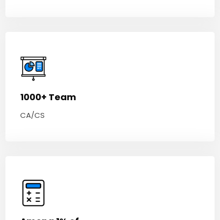
1000+ Team
CA/CS