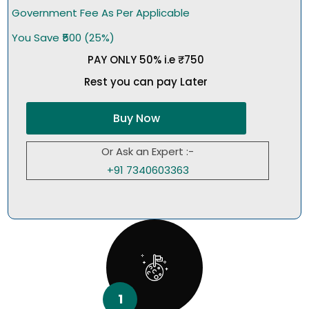
Government Fee As Per Applicable
You Save ₹500 (25%)
PAY ONLY 50% i.e ₹750
Rest you can pay Later
Buy Now
Or Ask an Expert :-
+91 7340603363
1