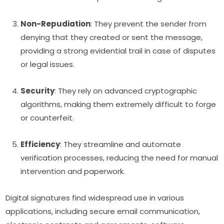
Non-Repudiation
: They prevent the sender from
denying that they created or sent the message,
providing a strong evidential trail in case of disputes
or legal issues.
Security
: They rely on advanced cryptographic
algorithms, making them extremely difficult to forge
or counterfeit.
Efficiency
: They streamline and automate
verification processes, reducing the need for manual
intervention and paperwork.
Digital signatures find widespread use in various
applications, including secure email communication,