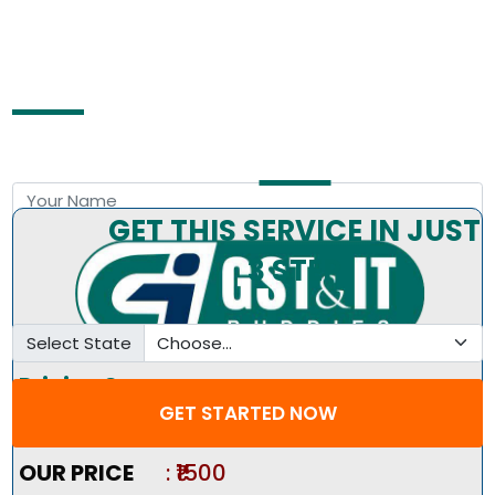
Free Consultation by Expert
GET THIS SERVICE IN JUST
3 STEP
Select State
Pricing Summary :-
GET STARTED NOW
Market Price
:
₹2000
OUR PRICE
: ₹1500