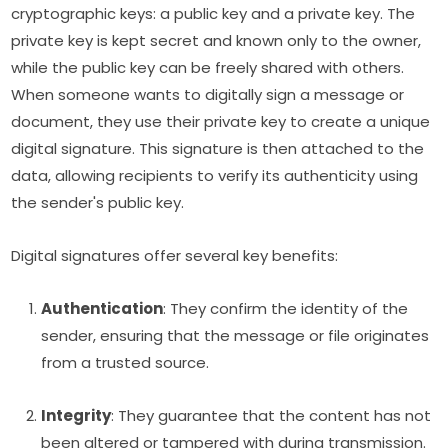
cryptographic keys: a public key and a private key. The
private key is kept secret and known only to the owner,
while the public key can be freely shared with others.
When someone wants to digitally sign a message or
document, they use their private key to create a unique
digital signature. This signature is then attached to the
data, allowing recipients to verify its authenticity using
the sender's public key.
Digital signatures offer several key benefits:
Authentication
: They confirm the identity of the
sender, ensuring that the message or file originates
from a trusted source.
Integrity
: They guarantee that the content has not
been altered or tampered with during transmission.