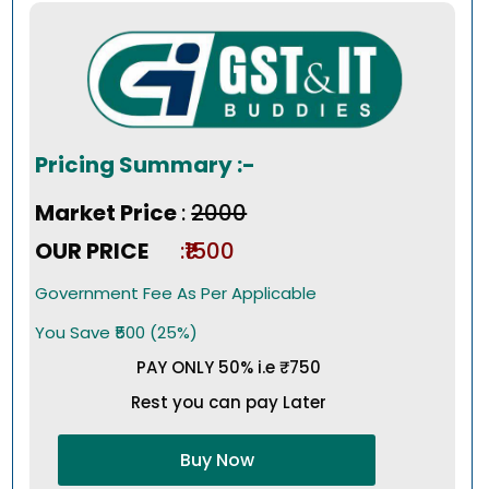
Pricing Summary :-
Market Price
:
₹2000
OUR PRICE
:₹1500
Government Fee As Per Applicable
You Save ₹500 (25%)
PAY ONLY 50% i.e ₹750
Rest you can pay Later
Buy Now