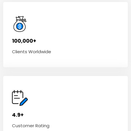
100,000+
Clients Worldwide
4.9+
Customer Rating