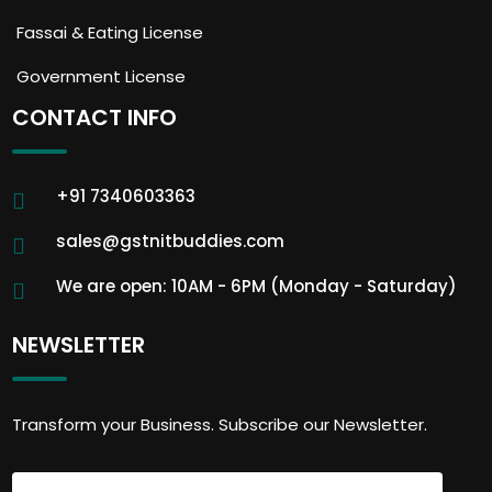
Fassai & Eating License
Government License
CONTACT INFO
+91 7340603363
sales@gstnitbuddies.com
We are open: 10AM - 6PM (Monday - Saturday)
NEWSLETTER
Transform your Business. Subscribe our Newsletter.