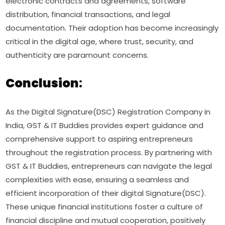
electronic contracts and agreements, software
distribution, financial transactions, and legal
documentation. Their adoption has become increasingly
critical in the digital age, where trust, security, and
authenticity are paramount concerns.
Conclusion
:
As the Digital Signature(DSC) Registration Company in
India, GST & IT Buddies provides expert guidance and
comprehensive support to aspiring entrepreneurs
throughout the registration process. By partnering with
GST & IT Buddies, entrepreneurs can navigate the legal
complexities with ease, ensuring a seamless and
efficient incorporation of their digital Signature(DSC).
These unique financial institutions foster a culture of
financial discipline and mutual cooperation, positively