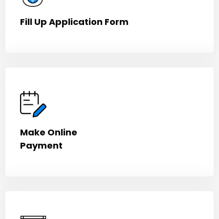
Fill Up Application Form
Make Online
Payment