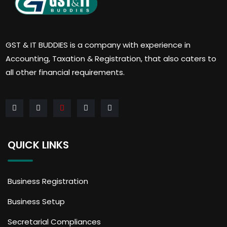
GST & IT BUDDIES is a company with experience in
Accounting, Taxation & Registration, that also caters to
all other financial requirements.
QUICK LINKS
Business Registration
Business Setup
Secretarial Compliances