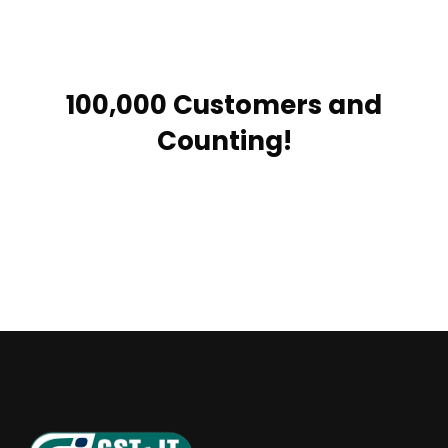
100,000 Customers and
Counting!