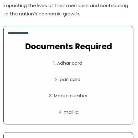
impacting the lives of their members and contributing
to the nation's economic growth.
Documents Required
1. Adhar card
2. pan card
3. Mobile number
4. mail id