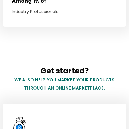
Among 1% of
Industry Professionals
Get started?
WE ALSO HELP YOU MARKET YOUR PRODUCTS
THROUGH AN ONLINE MARKETPLACE.