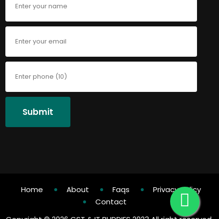
Submit
Home
About
Faqs
Privacy Policy
Contact