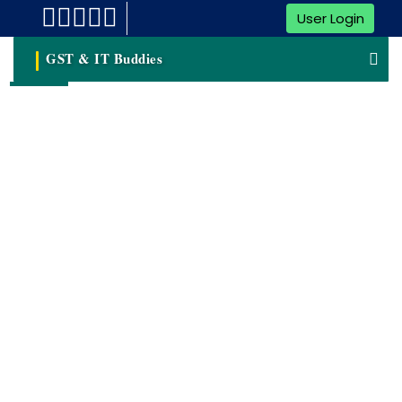
User Login
GST & IT Buddies
Digital Signature(DSC)
A Digital Signature Is A Cryptographic Technique Used To
Validate The Authenticity And Integrity Of Digital Data,
Such As Electronic Documents, Messages, Or Software. It
Provides A Way To Verify That The Content Of A Digital
File Has Not Been Altered Or Tampered With Since It Was
Signed.