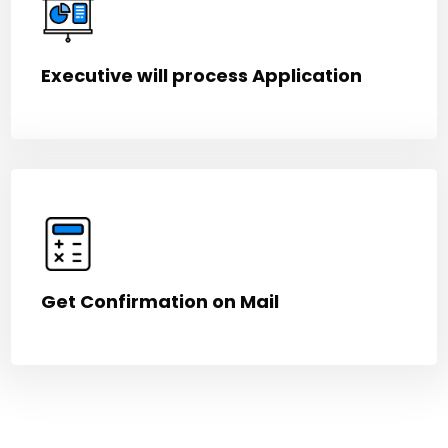
Executive will process Application
Get Confirmation on Mail