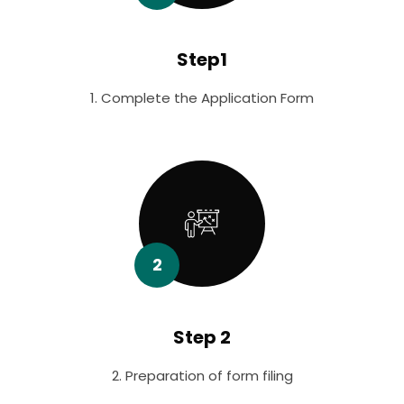
Step1
1. Complete the Application Form
2
Step 2
2. Preparation of form filing