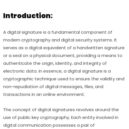
Introduction
:
A digital signature is a fundamental component of
modern cryptography and digital security systems. It
serves as a digital equivalent of a handwritten signature
or a seal on a physical document, providing a means to
authenticate the origin, identity, and integrity of
electronic data. In essence, a digital signature is a
cryptographic technique used to ensure the validity and
non-repudiation of digital messages, files, and
transactions in an online environment.
The concept of digital signatures revolves around the
use of public key cryptography. Each entity involved in
digital communication possesses a pair of