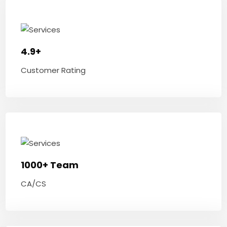
4.9+
Customer Rating
1000+ Team
CA/CS