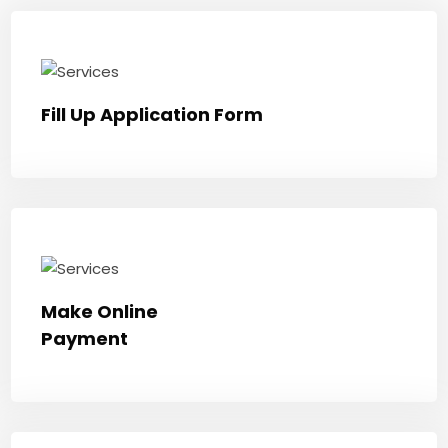
Fill Up Application Form
Make Online
Payment