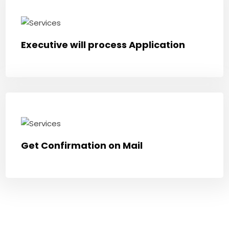
Executive will process Application
Get Confirmation on Mail