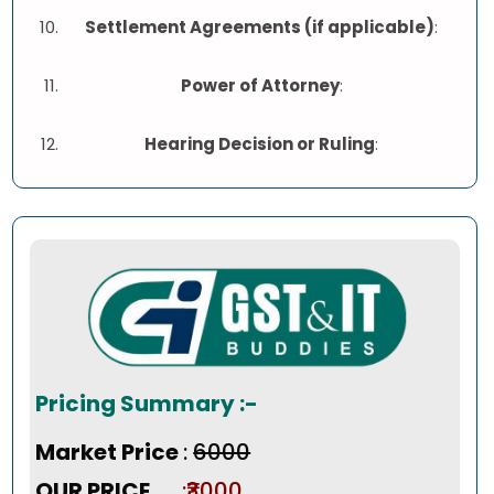
Settlement Agreements (if applicable)
:
Power of Attorney
:
Hearing Decision or Ruling
:
Pricing Summary :-
Market Price
:
₹6000
OUR PRICE
:₹3000