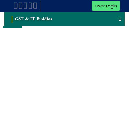
User Login
GST & IT Buddies
Trademark Hearing
A Trademark Hearing Refers To A Formal Proceeding
Conducted By The Trademark Office Or A Trademark
Registrar To Address Issues, Objections, Or Disputes
Related To A Trademark Application.