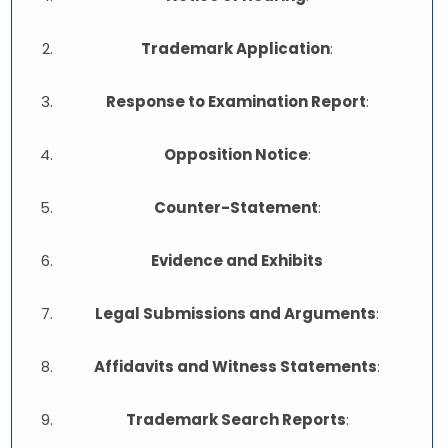
Trademark Application
:
Response to Examination Report
:
Opposition Notice
:
Counter-Statement
:
Evidence and Exhibits
Legal Submissions and Arguments
:
Affidavits and Witness Statements
:
Trademark Search Reports
: