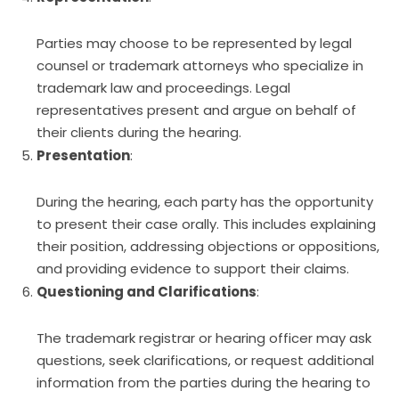
Parties may choose to be represented by legal
counsel or trademark attorneys who specialize in
trademark law and proceedings. Legal
representatives present and argue on behalf of
their clients during the hearing.
Presentation
:
During the hearing, each party has the opportunity
to present their case orally. This includes explaining
their position, addressing objections or oppositions,
and providing evidence to support their claims.
Questioning and Clarifications
:
The trademark registrar or hearing officer may ask
questions, seek clarifications, or request additional
information from the parties during the hearing to