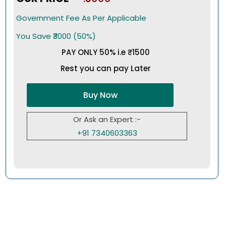
Government Fee As Per Applicable
You Save ₹3000 (50%)
PAY ONLY 50% i.e ₹1500
Rest you can pay Later
Buy Now
Or Ask an Expert :-
+91 7340603363