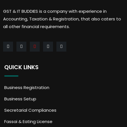
GST & IT BUDDIES is a company with experience in
Accounting, Taxation & Registration, that also caters to
all other financial requirements.
QUICK LINKS
Business Registration
Business Setup
Secretarial Compliances
Fassai & Eating License