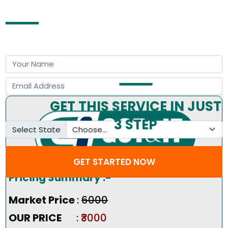
Free Consultation by Expert
GET THIS SERVICE IN JUST
3 STEP
Select State
GET STARTED NOW
Pricing Summary :-
Market Price
:
₹6000
OUR PRICE
: ₹3000