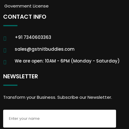
Government License
CONTACT INFO
+91 7340603363
sales@gstnitbuddies.com
We are open: 10AM - 6PM (Monday - Saturday)
NEWSLETTER
Transform your Business. Subscribe our Newsletter.