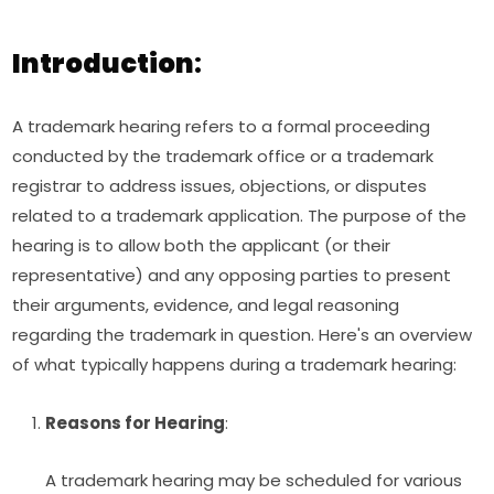
Introduction
:
A trademark hearing refers to a formal proceeding
conducted by the trademark office or a trademark
registrar to address issues, objections, or disputes
related to a trademark application. The purpose of the
hearing is to allow both the applicant (or their
representative) and any opposing parties to present
their arguments, evidence, and legal reasoning
regarding the trademark in question. Here's an overview
of what typically happens during a trademark hearing:
Reasons for Hearing
:
A trademark hearing may be scheduled for various