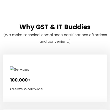
Why GST & IT Buddies
(We make technical compliance certifications effortless
and convenient.)
100,000+
Clients Worldwide