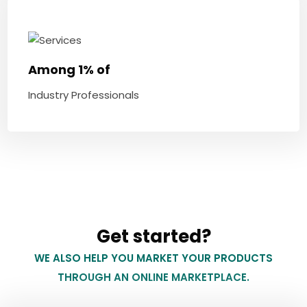
Among 1% of
Industry Professionals
Get started?
WE ALSO HELP YOU MARKET YOUR PRODUCTS
THROUGH AN ONLINE MARKETPLACE.