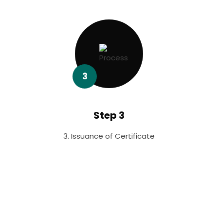
3
Step 3
3. Issuance of Certificate