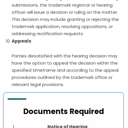
submissions, the trademark registrar or hearing
officer will issue a decision or ruling on the matter.
This decision may include granting or rejecting the
trademark application, resolving oppositions, or
addressing rectification requests.
Appeals
:
Parties dissatisfied with the hearing decision may
have the option to appeal the decision within the
specified timeframe and according to the appeal
procedures outlined by the trademark office or
relevant legal provisions.
Documents Required
Notice of Hearing
: