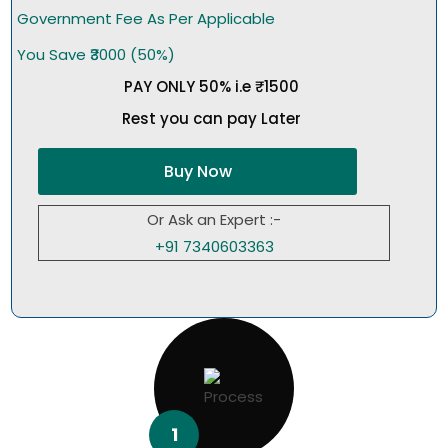
Government Fee As Per Applicable
You Save ₹3000 (50%)
PAY ONLY 50% i.e ₹1500
Rest you can pay Later
Buy Now
Or Ask an Expert :-
+91 7340603363
1