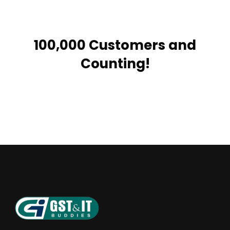
100,000 Customers and
Counting!