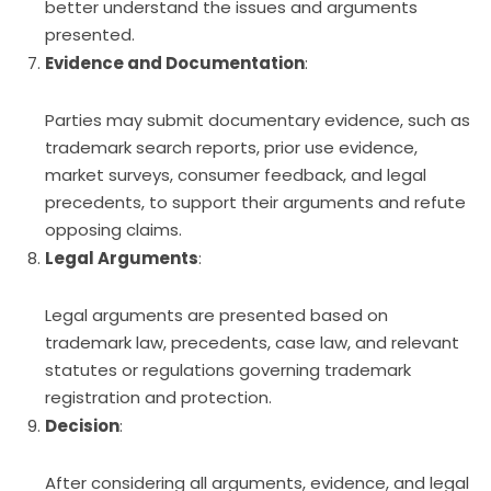
better understand the issues and arguments
presented.
Evidence and Documentation
:
Parties may submit documentary evidence, such as
trademark search reports, prior use evidence,
market surveys, consumer feedback, and legal
precedents, to support their arguments and refute
opposing claims.
Legal Arguments
:
Legal arguments are presented based on
trademark law, precedents, case law, and relevant
statutes or regulations governing trademark
registration and protection.
Decision
:
After considering all arguments, evidence, and legal