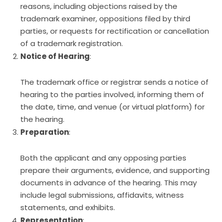
reasons, including objections raised by the
trademark examiner, oppositions filed by third
parties, or requests for rectification or cancellation
of a trademark registration.
Notice of Hearing
:
The trademark office or registrar sends a notice of
hearing to the parties involved, informing them of
the date, time, and venue (or virtual platform) for
the hearing.
Preparation
:
Both the applicant and any opposing parties
prepare their arguments, evidence, and supporting
documents in advance of the hearing. This may
include legal submissions, affidavits, witness
statements, and exhibits.
Representation
: