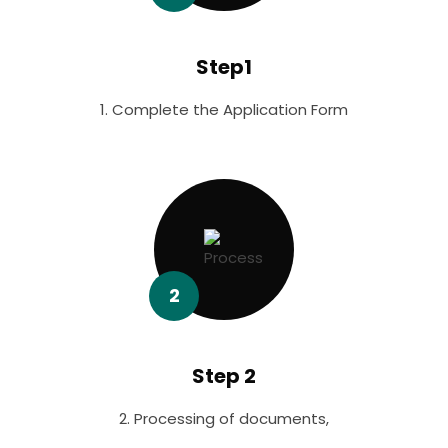
Step1
1. Complete the Application Form
2
Step 2
2. Processing of documents,