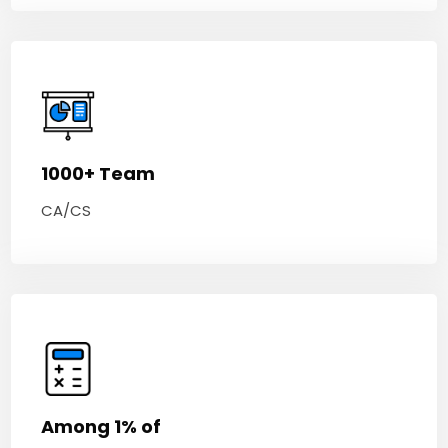
1000+ Team
CA/CS
Among 1% of