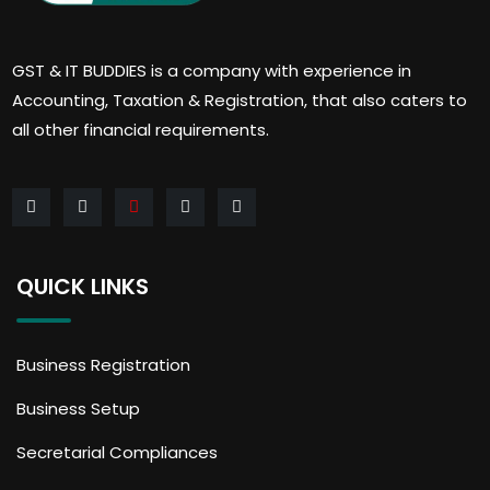
GST & IT BUDDIES is a company with experience in
Accounting, Taxation & Registration, that also caters to
all other financial requirements.
QUICK LINKS
Business Registration
Business Setup
Secretarial Compliances