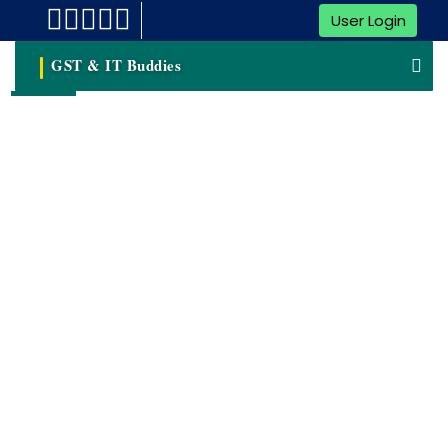
User Login
GST & IT Buddies
NSIC registration
NSIC Registration Refers To The Process Of Registering
With The National Small Industries Corporation (NSIC) In
India. NSIC Is A Government Agency Under The Ministry Of
MSME That Aims To Promote And Support The Growth Of
SMEs In The Country.