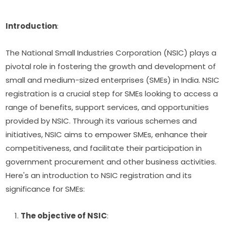
Introduction
:
The National Small Industries Corporation (NSIC) plays a
pivotal role in fostering the growth and development of
small and medium-sized enterprises (SMEs) in India. NSIC
registration is a crucial step for SMEs looking to access a
range of benefits, support services, and opportunities
provided by NSIC. Through its various schemes and
initiatives, NSIC aims to empower SMEs, enhance their
competitiveness, and facilitate their participation in
government procurement and other business activities.
Here's an introduction to NSIC registration and its
significance for SMEs:
The objective of NSIC
: