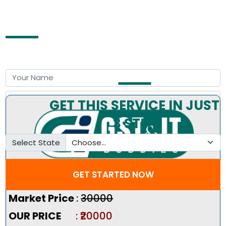
Free Consultation by Expert
GET THIS SERVICE IN JUST
3 STEP
Select State
GET STARTED NOW
Pricing Summary :-
Market Price
:
₹30000
OUR PRICE
: ₹20000