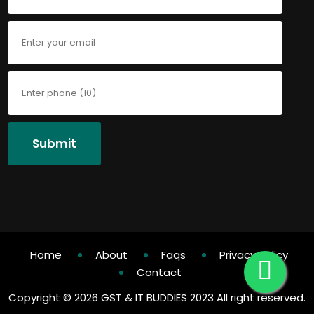
Submit
Home
About
Faqs
Privacy Policy
Contact
Copyright ©
2026 GST & IT BUDDIES 2023 All right reserved.