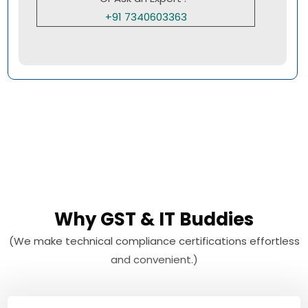
+91 7340603363
Why GST & IT Buddies
(We make technical compliance certifications effortless
and convenient.)