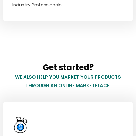
Industry Professionals
Get started?
WE ALSO HELP YOU MARKET YOUR PRODUCTS
THROUGH AN ONLINE MARKETPLACE.