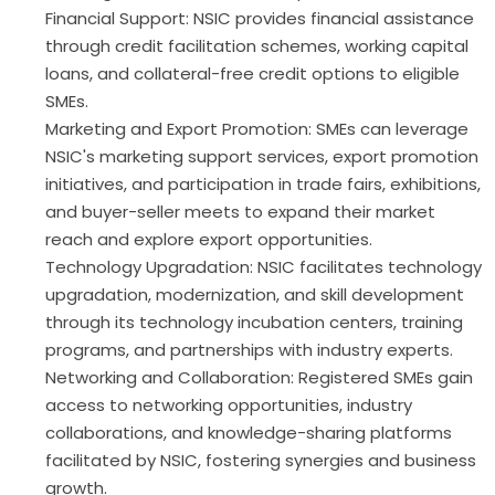
Financial Support: NSIC provides financial assistance
through credit facilitation schemes, working capital
loans, and collateral-free credit options to eligible
SMEs.
Marketing and Export Promotion: SMEs can leverage
NSIC's marketing support services, export promotion
initiatives, and participation in trade fairs, exhibitions,
and buyer-seller meets to expand their market
reach and explore export opportunities.
Technology Upgradation: NSIC facilitates technology
upgradation, modernization, and skill development
through its technology incubation centers, training
programs, and partnerships with industry experts.
Networking and Collaboration: Registered SMEs gain
access to networking opportunities, industry
collaborations, and knowledge-sharing platforms
facilitated by NSIC, fostering synergies and business
growth.