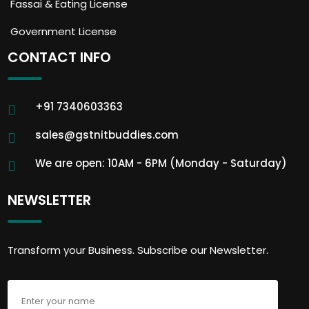
Fassai & Eating License
Government License
CONTACT INFO
+91 7340603363
sales@gstnitbuddies.com
We are open: 10AM - 6PM (Monday - Saturday)
NEWSLETTER
Transform your Business. Subscribe our Newsletter.