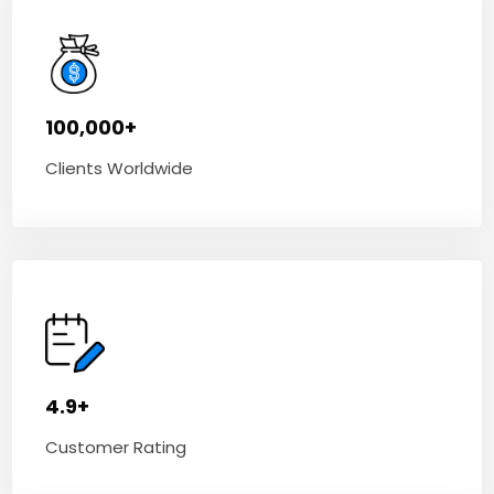
100,000+
Clients Worldwide
4.9+
Customer Rating