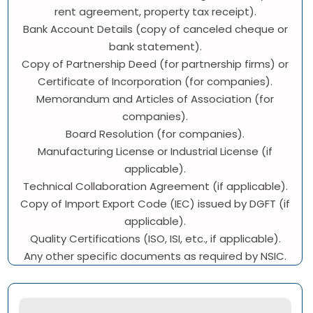
rent agreement, property tax receipt).
Bank Account Details (copy of canceled cheque or
bank statement).
Copy of Partnership Deed (for partnership firms) or
Certificate of Incorporation (for companies).
Memorandum and Articles of Association (for
companies).
Board Resolution (for companies).
Manufacturing License or Industrial License (if
applicable).
Technical Collaboration Agreement (if applicable).
Copy of Import Export Code (IEC) issued by DGFT (if
applicable).
Quality Certifications (ISO, ISI, etc., if applicable).
Any other specific documents as required by NSIC.