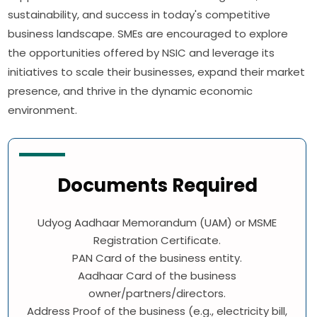
sustainability, and success in today's competitive
business landscape. SMEs are encouraged to explore
the opportunities offered by NSIC and leverage its
initiatives to scale their businesses, expand their market
presence, and thrive in the dynamic economic
environment.
Documents Required
Udyog Aadhaar Memorandum (UAM) or MSME
Registration Certificate.
PAN Card of the business entity.
Aadhaar Card of the business
owner/partners/directors.
Address Proof of the business (e.g., electricity bill,