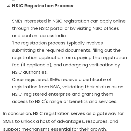
NSIC Registration Process
:
SMEs interested in NSIC registration can apply online
through the NSIC portal or by visiting NSIC offices
and centers across India.
The registration process typically involves
submitting the required documents, filling out the
registration application form, paying the registration
fee (if applicable), and undergoing verification by
NSIC authorities.
Once registered, SMEs receive a certificate of
registration from NSIC, validating their status as an
NSIC-registered enterprise and granting them
access to NSIC's range of benefits and services.
In conclusion, NSIC registration serves as a gateway for
SMEs to unlock a host of advantages, resources, and
support mechanisms essential for their growth,