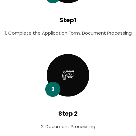
Step1
1. Complete the Application Form, Document Processing
2
Step 2
2. Document Processing