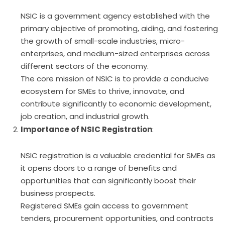
NSIC is a government agency established with the
primary objective of promoting, aiding, and fostering
the growth of small-scale industries, micro-
enterprises, and medium-sized enterprises across
different sectors of the economy.
The core mission of NSIC is to provide a conducive
ecosystem for SMEs to thrive, innovate, and
contribute significantly to economic development,
job creation, and industrial growth.
Importance of NSIC Registration
:
NSIC registration is a valuable credential for SMEs as
it opens doors to a range of benefits and
opportunities that can significantly boost their
business prospects.
Registered SMEs gain access to government
tenders, procurement opportunities, and contracts