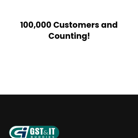
100,000 Customers and
Counting!