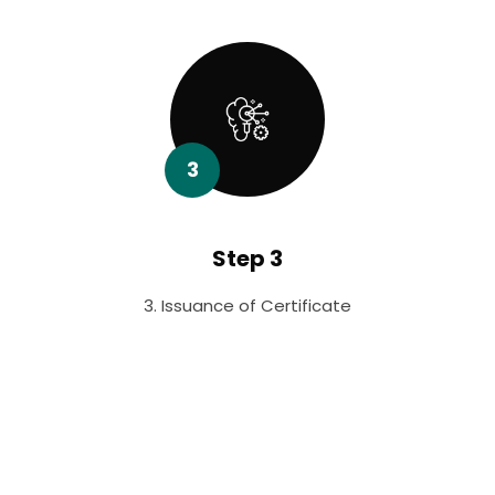
3
Step 3
3. Issuance of Certificate