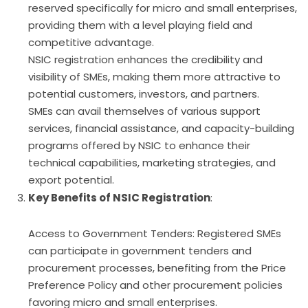
reserved specifically for micro and small enterprises,
providing them with a level playing field and
competitive advantage.
NSIC registration enhances the credibility and
visibility of SMEs, making them more attractive to
potential customers, investors, and partners.
SMEs can avail themselves of various support
services, financial assistance, and capacity-building
programs offered by NSIC to enhance their
technical capabilities, marketing strategies, and
export potential.
Key Benefits of NSIC Registration
:
Access to Government Tenders: Registered SMEs
can participate in government tenders and
procurement processes, benefiting from the Price
Preference Policy and other procurement policies
favoring micro and small enterprises.