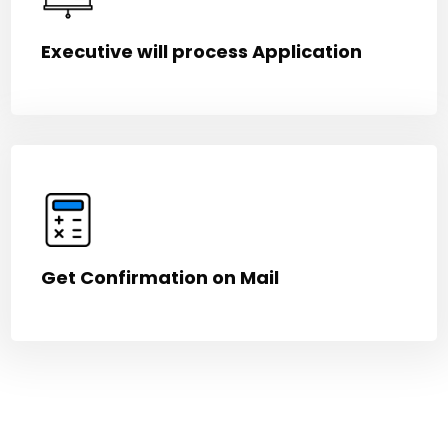
Executive will process Application
Get Confirmation on Mail