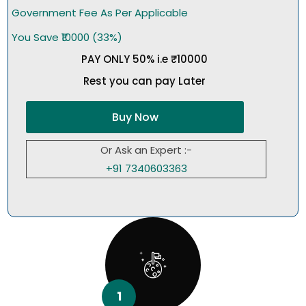
Government Fee As Per Applicable
You Save ₹10000 (33%)
PAY ONLY 50% i.e ₹10000
Rest you can pay Later
Buy Now
Or Ask an Expert :-
+91 7340603363
1