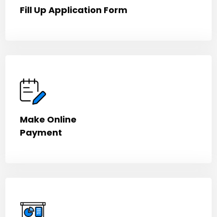
Fill Up Application Form
Make Online
Payment