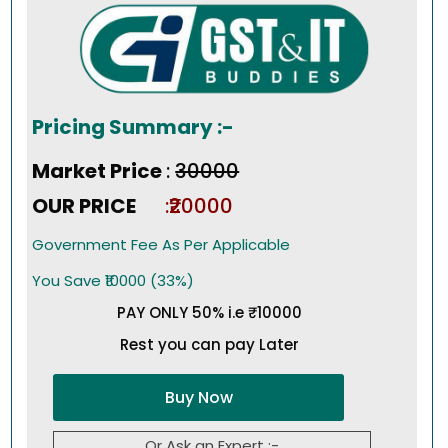
Pricing Summary :-
Market Price
:
₹30000
OUR PRICE
:₹20000
Government Fee As Per Applicable
You Save ₹10000 (33%)
PAY ONLY 50% i.e ₹10000
Rest you can pay Later
Buy Now
Or Ask an Expert :-