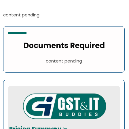
content pending
Documents Required
content pending
Pricing Summary :-