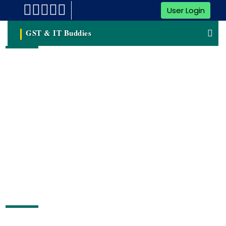
User Login
GST & IT Buddies
NGO Registration
Content Pending
Free Consultation by Expert