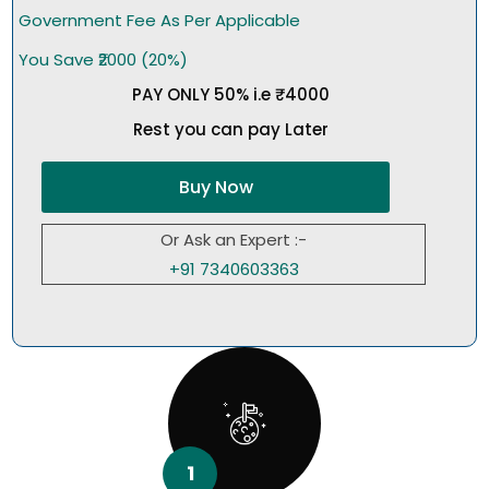
Government Fee As Per Applicable
You Save ₹2000 (20%)
PAY ONLY 50% i.e ₹4000
Rest you can pay Later
Buy Now
Or Ask an Expert :-
+91 7340603363
1