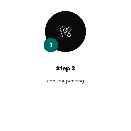
3
Step 3
content pending