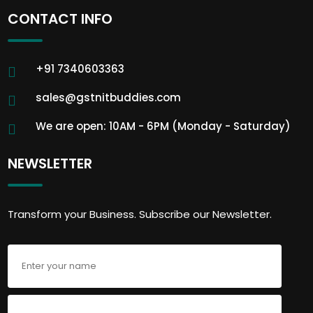
CONTACT INFO
+91 7340603363
sales@gstnitbuddies.com
We are open: 10AM - 6PM (Monday - Saturday)
NEWSLETTER
Transform your Business. Subscribe our Newsletter.