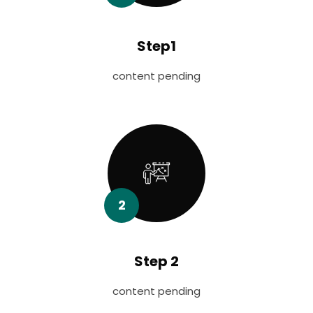
Step1
content pending
2
Step 2
content pending