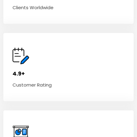
Clients Worldwide
4.9+
Customer Rating