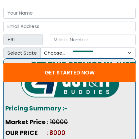
Select State
GET THIS SERVICE IN JUST
GET STARTED NOW
3 STEP
Pricing Summary :-
Market Price
:
₹10000
OUR PRICE
: ₹8000