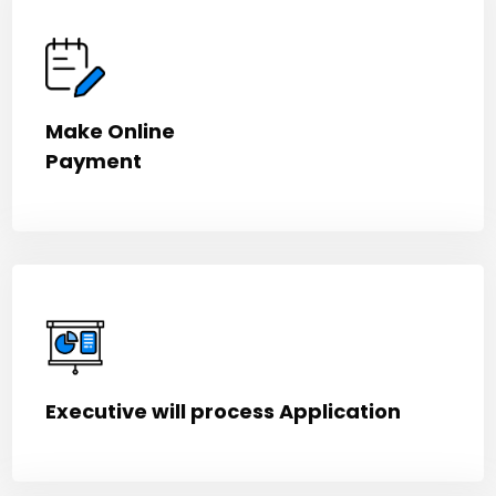
Make Online
Payment
Executive will process Application