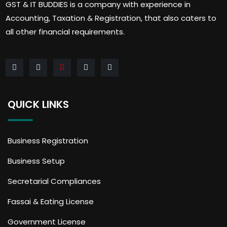
GST & IT BUDDIES is a company with experience in
Accounting, Taxation & Registration, that also caters to
all other financial requirements.
QUICK LINKS
Business Registration
Business Setup
Secretarial Compliances
Fassai & Eating License
Government License