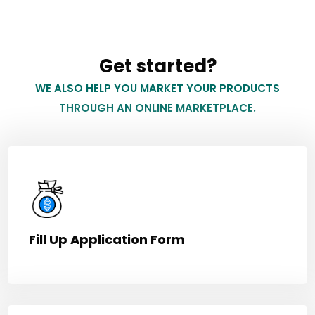
Get started?
WE ALSO HELP YOU MARKET YOUR PRODUCTS
THROUGH AN ONLINE MARKETPLACE.
Fill Up Application Form