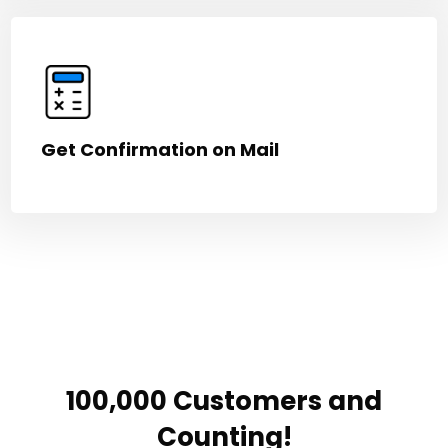
Get Confirmation on Mail
100,000 Customers and
Counting!