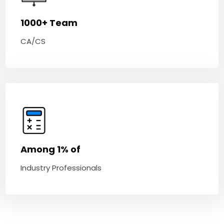
1000+ Team
CA/CS
Among 1% of
Industry Professionals