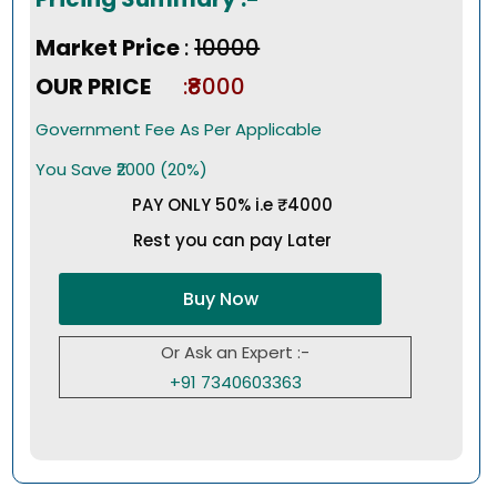
Market Price
:
₹10000
OUR PRICE
:₹8000
Government Fee As Per Applicable
You Save ₹2000 (20%)
PAY ONLY 50% i.e ₹4000
Rest you can pay Later
Buy Now
Or Ask an Expert :-
+91 7340603363