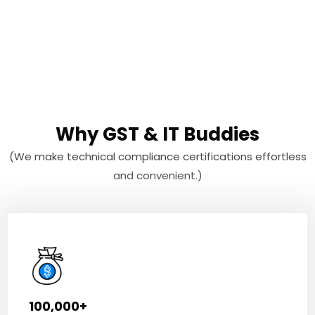
Why GST & IT Buddies
(We make technical compliance certifications effortless
and convenient.)
100,000+